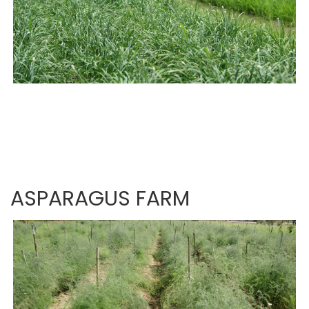
ASPARAGUS FARM