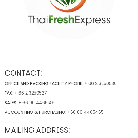
CONTACT:
OFFICE AND PACKING FACILITY PHONE: +
66 2 3250530
FAX:
+ 66 2 3250527
SALES:
+ 66 90 4465149
ACCOUNTING & PURCHASING:
+66 80 4465465
MAILING ADDRESS:
THAIFRESHEXPRESS