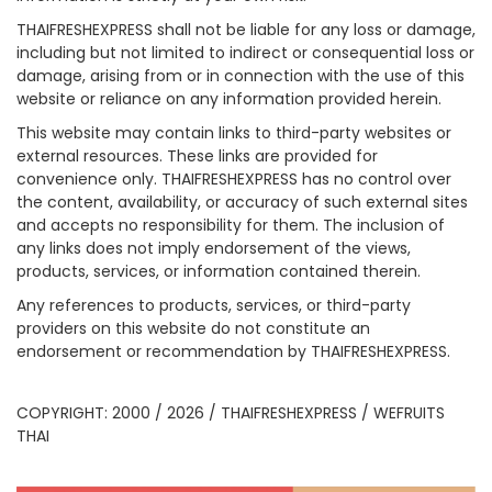
THAIFRESHEXPRESS shall not be liable for any loss or damage,
including but not limited to indirect or consequential loss or
damage, arising from or in connection with the use of this
website or reliance on any information provided herein.
This website may contain links to third-party websites or
external resources. These links are provided for
convenience only. THAIFRESHEXPRESS has no control over
the content, availability, or accuracy of such external sites
and accepts no responsibility for them. The inclusion of
any links does not imply endorsement of the views,
products, services, or information contained therein.
Any references to products, services, or third-party
providers on this website do not constitute an
endorsement or recommendation by THAIFRESHEXPRESS.
COPYRIGHT: 2000 / 2026 / THAIFRESHEXPRESS / WEFRUITS
THAI