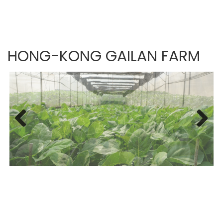
HONG-KONG GAILAN FARM
Previous
Next