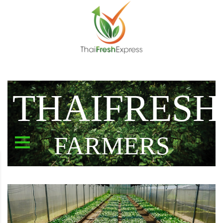
THAIFRESH
FARMERS