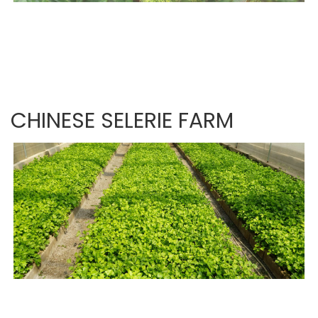
CHINESE SELERIE FARM