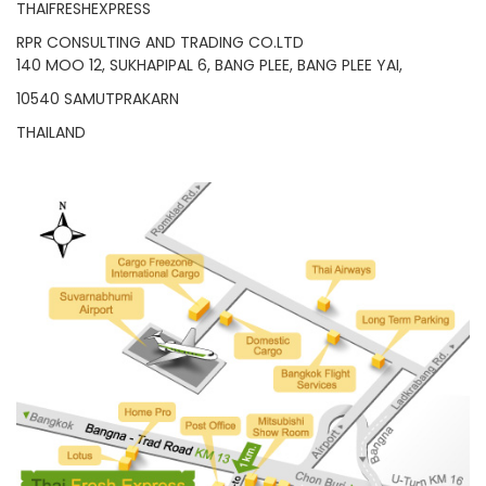
RPR CONSULTING AND TRADING CO.LTD
140 MOO 12, SUKHAPIPAL 6, BANG PLEE, BANG PLEE YAI,
10540 SAMUTPRAKARN
THAILAND