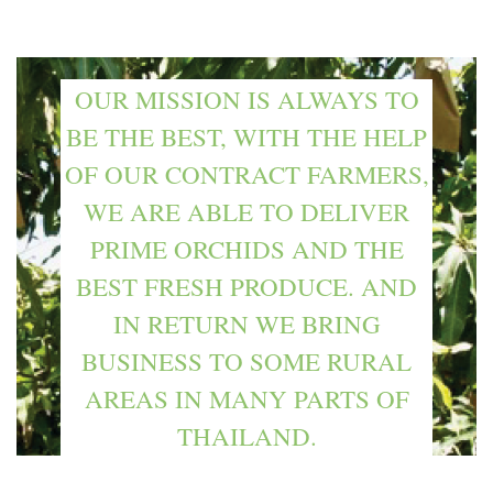
OUR MISSION IS ALWAYS TO
BE THE BEST, WITH THE HELP
OF OUR CONTRACT FARMERS,
WE ARE ABLE TO DELIVER
PRIME ORCHIDS AND THE
BEST FRESH PRODUCE. AND
IN RETURN WE BRING
BUSINESS TO SOME RURAL
AREAS IN MANY PARTS OF
THAILAND.