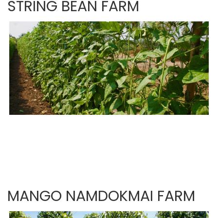
STRING BEAN FARM
MANGO NAMDOKMAI FARM