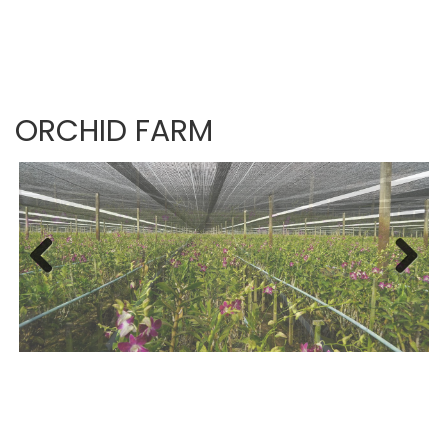
ORCHID FARM
Previous
Next