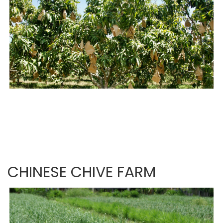
CHINESE CHIVE FARM