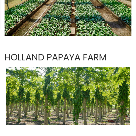
HOLLAND PAPAYA FARM