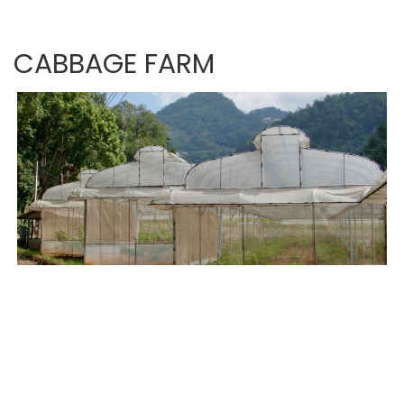
CABBAGE FARM