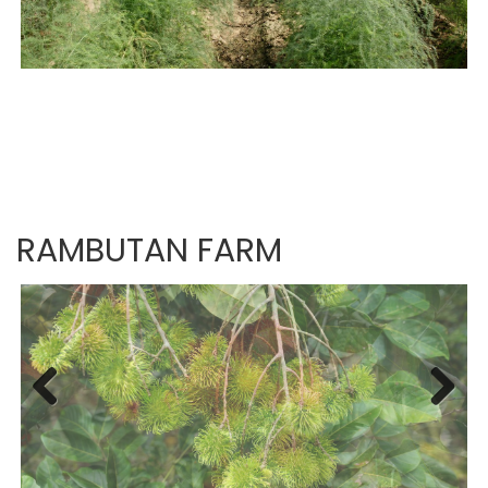
RAMBUTAN FARM
Previous
Next