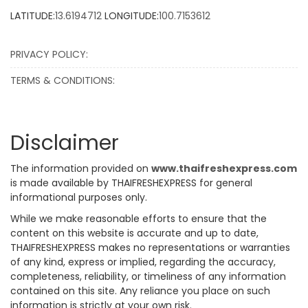
LATITUDE:
13.6194712
LONGITUDE:
100.7153612
PRIVACY POLICY:
TERMS & CONDITIONS:
Disclaimer
The information provided on
www.thaifreshexpress.com
is made available by THAIFRESHEXPRESS for general
informational purposes only.
While we make reasonable efforts to ensure that the
content on this website is accurate and up to date,
THAIFRESHEXPRESS makes no representations or warranties
of any kind, express or implied, regarding the accuracy,
completeness, reliability, or timeliness of any information
contained on this site. Any reliance you place on such
information is strictly at your own risk.