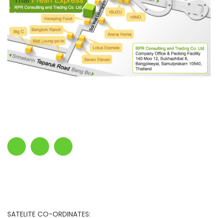
SATELITE CO-ORDINATES: