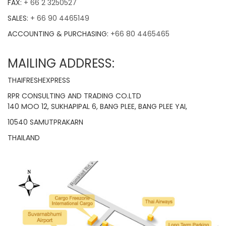
FAX:
+ 66 2 3250527
SALES:
+ 66 90 4465149
ACCOUNTING & PURCHASING:
+66 80 4465465
MAILING ADDRESS:
THAIFRESHEXPRESS
RPR CONSULTING AND TRADING CO.LTD
140 MOO 12, SUKHAPIPAL 6, BANG PLEE, BANG PLEE YAI,
10540 SAMUTPRAKARN
THAILAND