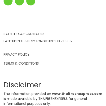
SATELITE CO-ORDINATES:
LATITUDE:
13.6194712
LONGITUDE:
100.7153612
PRIVACY POLICY:
TERMS & CONDITIONS:
Disclaimer
The information provided on
www.thaifreshexpress.com
is made available by THAIFRESHEXPRESS for general
informational purposes only.