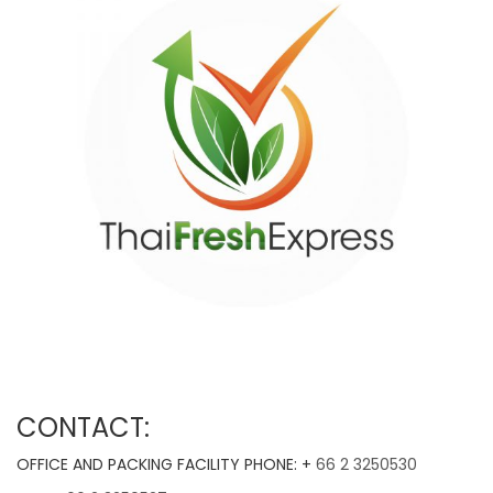
CONTACT:
OFFICE AND PACKING FACILITY PHONE: +
66 2 3250530