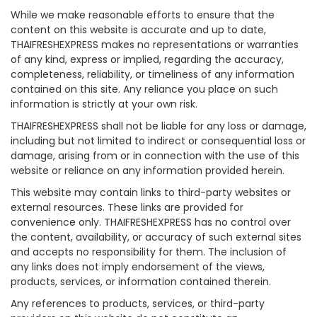
While we make reasonable efforts to ensure that the
content on this website is accurate and up to date,
THAIFRESHEXPRESS makes no representations or warranties
of any kind, express or implied, regarding the accuracy,
completeness, reliability, or timeliness of any information
contained on this site. Any reliance you place on such
information is strictly at your own risk.
THAIFRESHEXPRESS shall not be liable for any loss or damage,
including but not limited to indirect or consequential loss or
damage, arising from or in connection with the use of this
website or reliance on any information provided herein.
This website may contain links to third-party websites or
external resources. These links are provided for
convenience only. THAIFRESHEXPRESS has no control over
the content, availability, or accuracy of such external sites
and accepts no responsibility for them. The inclusion of
any links does not imply endorsement of the views,
products, services, or information contained therein.
Any references to products, services, or third-party