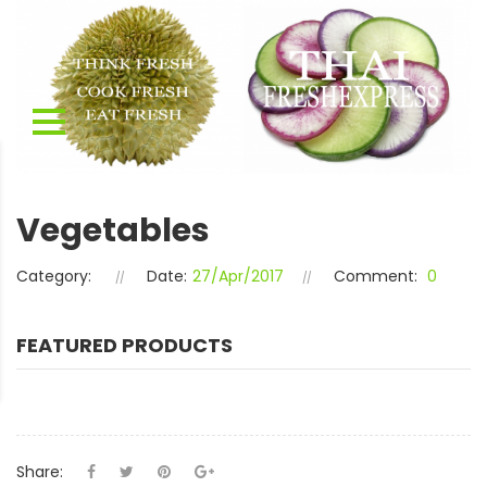
Vegetables
Category:
Date:
27/Apr/2017
Comment:
0
FEATURED PRODUCTS
Share: