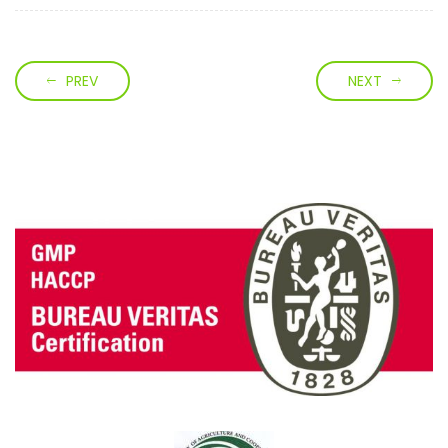
PREV
NEXT