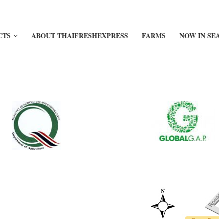
CTS
ABOUT THAIFRESHEXPRESS
FARMS
NOW IN SE