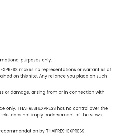
rmational purposes only.
HEXPRESS makes no representations or warranties of
tained on this site. Any reliance you place on such
oss or damage, arising from or in connection with
nce only. THAIFRESHEXPRESS has no control over the
y links does not imply endorsement of the views,
 or recommendation by THAIFRESHEXPRESS.