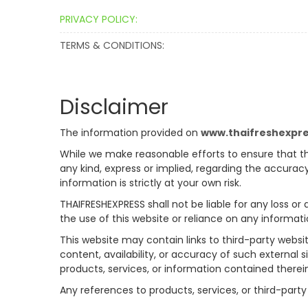
PRIVACY POLICY:
TERMS & CONDITIONS:
Disclaimer
The information provided on
www.thaifreshexpr
While we make reasonable efforts to ensure that th
any kind, express or implied, regarding the accuracy
information is strictly at your own risk.
THAIFRESHEXPRESS shall not be liable for any loss or
the use of this website or reliance on any informati
This website may contain links to third-party websi
content, availability, or accuracy of such external 
products, services, or information contained therei
Any references to products, services, or third-pa