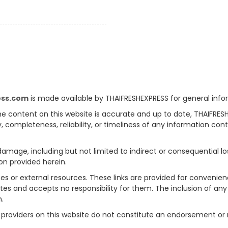
ess.com
is made available by THAIFRESHEXPRESS for general info
e content on this website is accurate and up to date, THAIFRES
, completeness, reliability, or timeliness of any information con
 damage, including but not limited to indirect or consequential l
on provided herein.
tes or external resources. These links are provided for convenie
sites and accepts no responsibility for them. The inclusion of an
n.
rty providers on this website do not constitute an endorsement