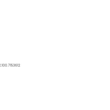
:
100.7153612