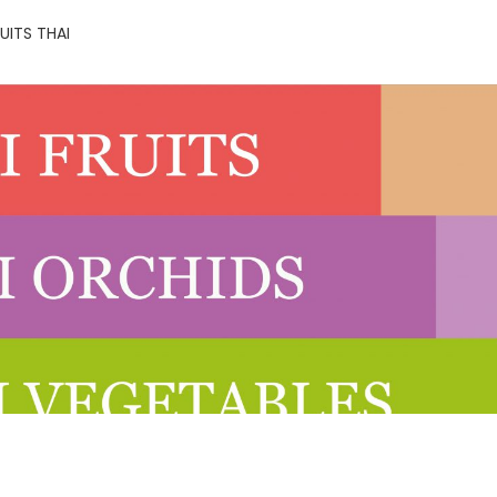
UITS THAI