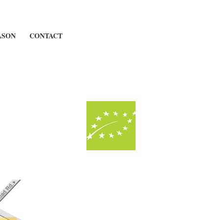
ASON
CONTACT