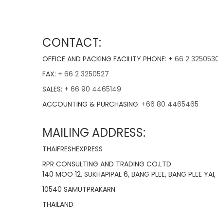
CONTACT:
OFFICE AND PACKING FACILITY PHONE: +
66 2 325053
FAX:
+ 66 2 3250527
SALES:
+ 66 90 4465149
ACCOUNTING & PURCHASING:
+66 80 4465465
MAILING ADDRESS:
THAIFRESHEXPRESS
RPR CONSULTING AND TRADING CO.LTD
140 MOO 12, SUKHAPIPAL 6, BANG PLEE, BANG PLEE YAI,
10540 SAMUTPRAKARN
THAILAND