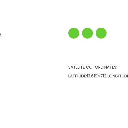
0
SATELITE CO-ORDINATES:
LATITUDE:
13.6194712
LONGITUDE