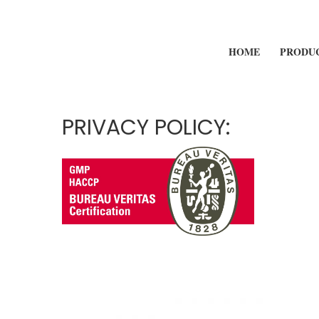
HOME
PRODU
PRIVACY POLICY: