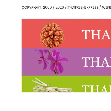
COPYRIGHT: 2000 / 2026 / THAIFRESHEXPRESS / WEFR