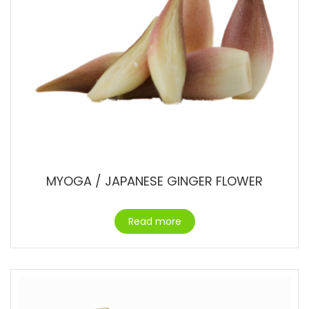
MYOGA / JAPANESE GINGER FLOWER
Read more