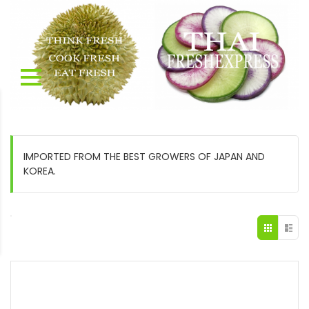
IMPORTED FROM THE BEST GROWERS OF JAPAN AND
KOREA.