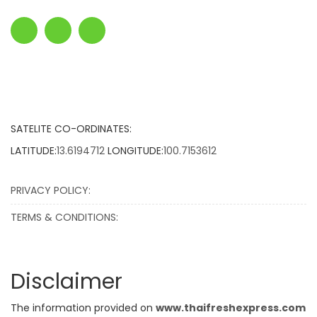
SATELITE CO-ORDINATES:
LATITUDE:
13.6194712
LONGITUDE:
100.7153612
PRIVACY POLICY:
TERMS & CONDITIONS:
Disclaimer
The information provided on
www.thaifreshexpress.com