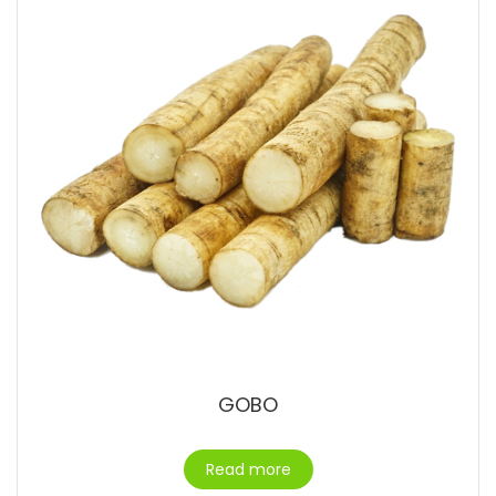
GOBO
Read more