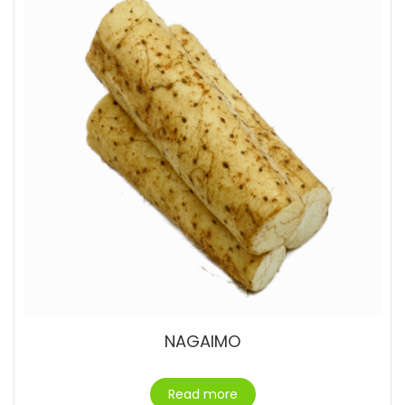
NAGAIMO
Read more