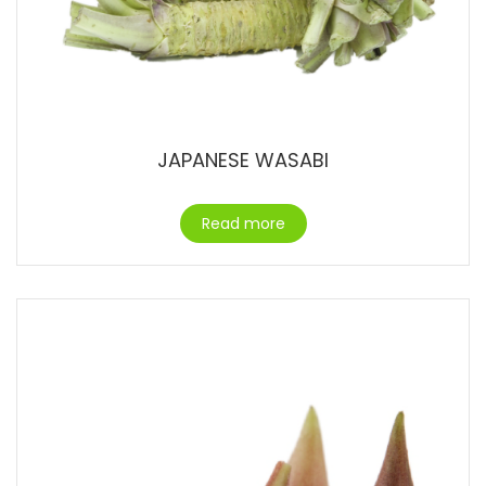
JAPANESE WASABI
Read more