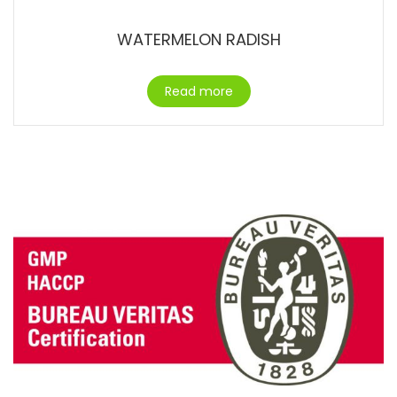
WATERMELON RADISH
Read more