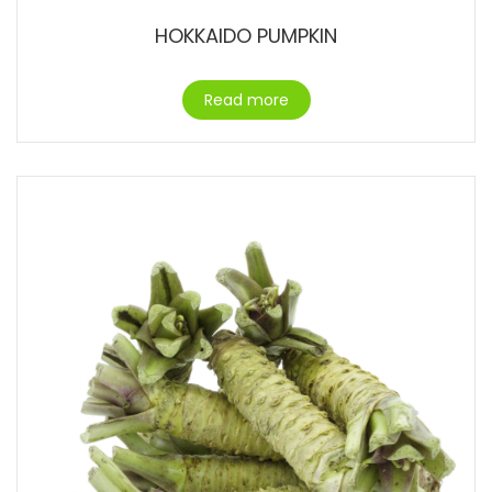
HOKKAIDO PUMPKIN
Read more