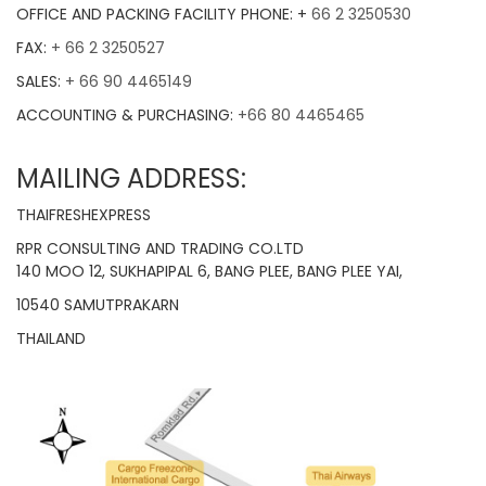
OFFICE AND PACKING FACILITY PHONE: +
66 2 3250530
FAX:
+ 66 2 3250527
SALES:
+ 66 90 4465149
ACCOUNTING & PURCHASING:
+66 80 4465465
MAILING ADDRESS:
THAIFRESHEXPRESS
RPR CONSULTING AND TRADING CO.LTD
140 MOO 12, SUKHAPIPAL 6, BANG PLEE, BANG PLEE YAI,
10540 SAMUTPRAKARN
THAILAND