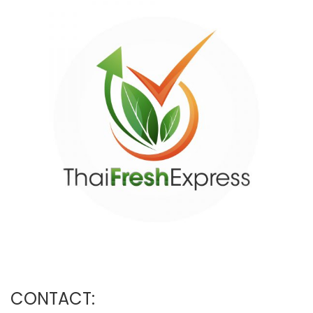
CONTACT: