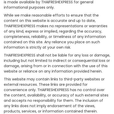
is made available by THAIFRESHEXPRESS for general
informational purposes only.
While we make reasonable efforts to ensure that the
content on this website is accurate and up to date,
THAIFRESHEXPRESS makes no representations or warranties
of any kind, express or implied, regarding the accuracy,
completeness, reliability, or timeliness of any information
contained on this site. Any reliance you place on such
information is strictly at your own risk.
THAIFRESHEXPRESS shall not be liable for any loss or damage,
including but not limited to indirect or consequential loss or
damage, arising from or in connection with the use of this
website or reliance on any information provided herein.
This website may contain links to third-party websites or
external resources. These links are provided for
convenience only. THAIFRESHEXPRESS has no control over
the content, availability, or accuracy of such external sites
and accepts no responsibility for them. The inclusion of
any links does not imply endorsement of the views,
products, services, or information contained therein.