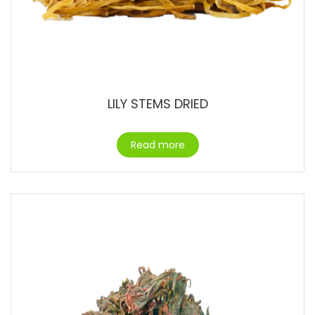
LILY STEMS DRIED
Read more