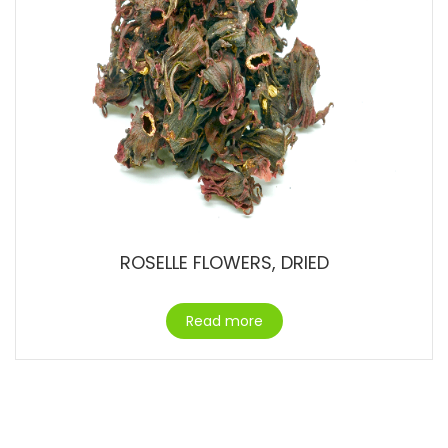
ROSELLE FLOWERS, DRIED
Read more