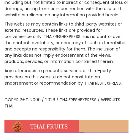
including but not limited to indirect or consequential loss or
damage, arising from or in connection with the use of this
website or reliance on any information provided herein.
This website may contain links to third-party websites or
external resources. These links are provided for
convenience only. THAIFRESHEXPRESS has no control over
the content, availability, or accuracy of such external sites
and accepts no responsibility for them. The inclusion of
any links does not imply endorsement of the views,
products, services, or information contained therein.
Any references to products, services, or third-party
providers on this website do not constitute an
endorsement or recommendation by THAIFRESHEXPRESS.
COPYRIGHT: 2000 / 2026 / THAIFRESHEXPRESS / WEFRUITS
THAI