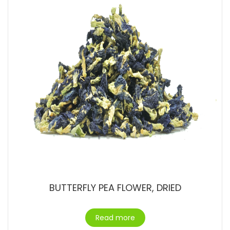
BUTTERFLY PEA FLOWER, DRIED
Read more