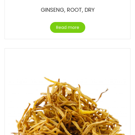
GINSENG, ROOT, DRY
Read more