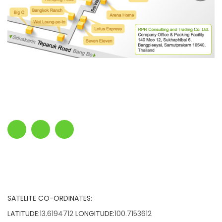
SATELITE CO-ORDINATES:
LATITUDE:
13.6194712
LONGITUDE:
100.7153612