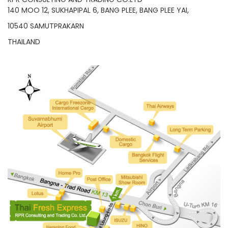
140 MOO 12, SUKHAPIPAL 6, BANG PLEE, BANG PLEE YAI,
10540 SAMUTPRAKARN
THAILAND