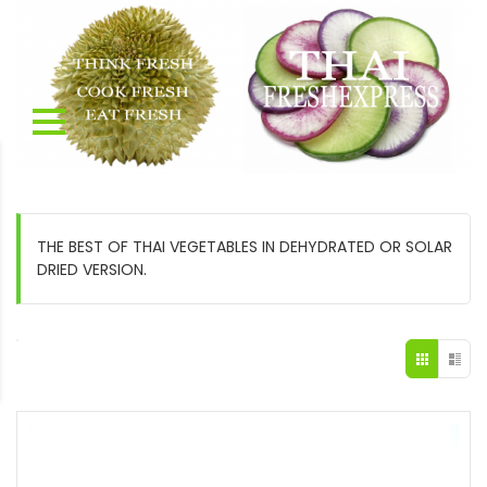
THE BEST OF THAI VEGETABLES IN DEHYDRATED OR SOLAR
DRIED VERSION.