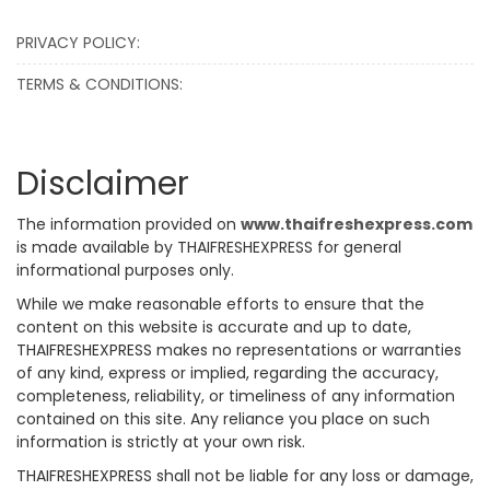
PRIVACY POLICY:
TERMS & CONDITIONS:
Disclaimer
The information provided on
www.thaifreshexpress.com
is made available by THAIFRESHEXPRESS for general
informational purposes only.
While we make reasonable efforts to ensure that the
content on this website is accurate and up to date,
THAIFRESHEXPRESS makes no representations or warranties
of any kind, express or implied, regarding the accuracy,
completeness, reliability, or timeliness of any information
contained on this site. Any reliance you place on such
information is strictly at your own risk.
THAIFRESHEXPRESS shall not be liable for any loss or damage,