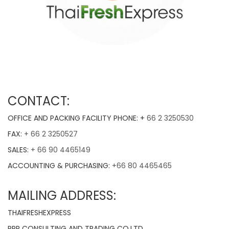
CONTACT:
OFFICE AND PACKING FACILITY PHONE: +
66 2 3250530
FAX:
+ 66 2 3250527
SALES:
+ 66 90 4465149
ACCOUNTING & PURCHASING:
+66 80 4465465
MAILING ADDRESS:
THAIFRESHEXPRESS
RPR CONSULTING AND TRADING CO.LTD