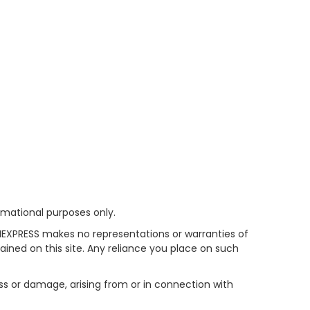
rmational purposes only.
HEXPRESS makes no representations or warranties of
tained on this site. Any reliance you place on such
oss or damage, arising from or in connection with