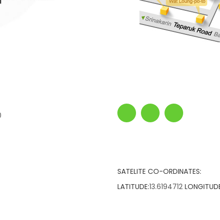
0
SATELITE CO-ORDINATES:
LATITUDE:
13.6194712
LONGITUDE