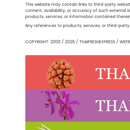
This website may contain links to third-party websi
content, availability, or accuracy of such external 
products, services, or information contained therei
Any references to products, services, or third-pa
COPYRIGHT: 2000 / 2026 / THAIFRESHEXPRESS / WEFR