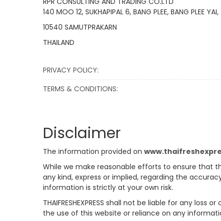
RPR CONSULTING AND TRADING CO.LTD
140 MOO 12, SUKHAPIPAL 6, BANG PLEE, BANG PLEE YAI,
10540 SAMUTPRAKARN
THAILAND
PRIVACY POLICY:
TERMS & CONDITIONS:
Disclaimer
The information provided on
www.thaifreshexpr
While we make reasonable efforts to ensure that th
any kind, express or implied, regarding the accuracy
information is strictly at your own risk.
THAIFRESHEXPRESS shall not be liable for any loss or
the use of this website or reliance on any informati