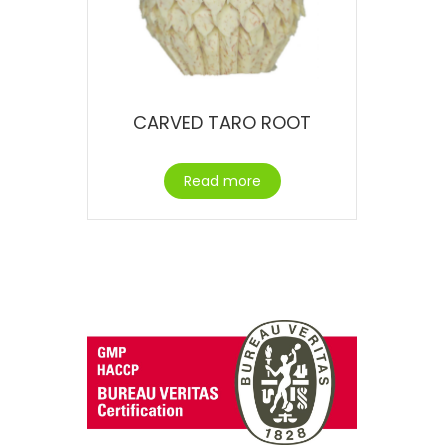
CARVED TARO ROOT
Read more