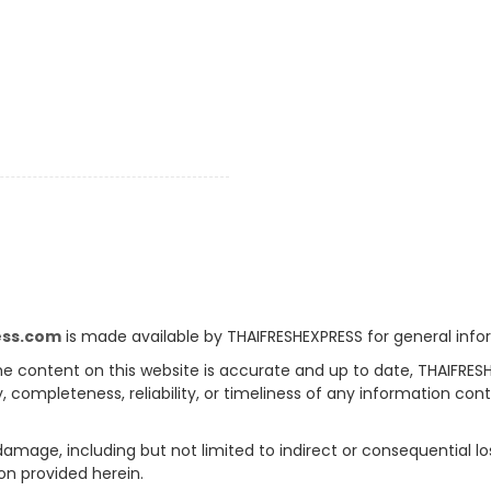
ess.com
is made available by THAIFRESHEXPRESS for general info
e content on this website is accurate and up to date, THAIFRES
, completeness, reliability, or timeliness of any information con
 damage, including but not limited to indirect or consequential l
on provided herein.