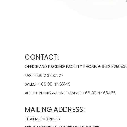
CONTACT:
OFFICE AND PACKING FACILITY PHONE: +
66 2 325053
FAX:
+ 66 2 3250527
SALES:
+ 66 90 4465149
ACCOUNTING & PURCHASING:
+66 80 4465465
MAILING ADDRESS:
THAIFRESHEXPRESS