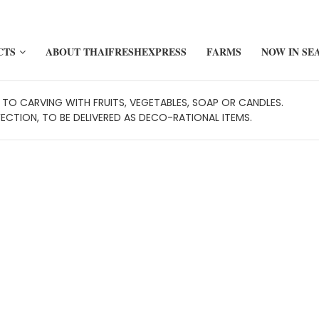
CTS
ABOUT THAIFRESHEXPRESS
FARMS
NOW IN SE
TO CARVING WITH FRUITS, VEGETABLES, SOAP OR CANDLES.
FECTION, TO BE DELIVERED AS DECO-RATIONAL ITEMS.