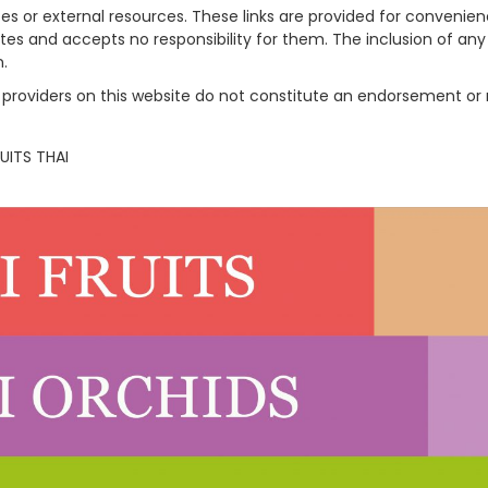
tes or external resources. These links are provided for convenie
sites and accepts no responsibility for them. The inclusion of an
n.
rty providers on this website do not constitute an endorsement
UITS THAI