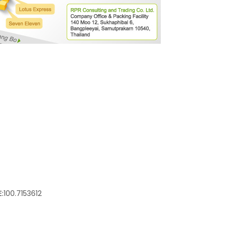
:
100.7153612