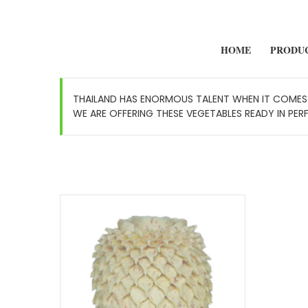
HOME
PRODU
THAILAND HAS ENORMOUS TALENT WHEN IT COMES 
WE ARE OFFERING THESE VEGETABLES READY IN PER