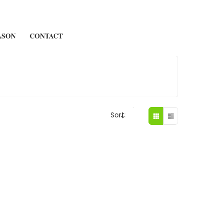
ASON
CONTACT
Sort: