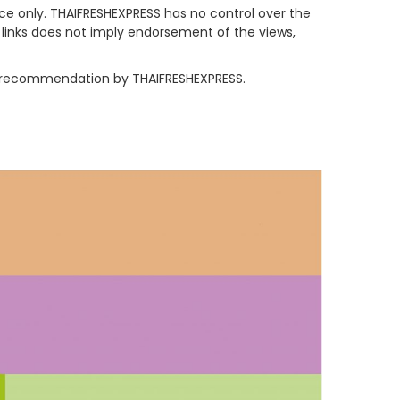
nce only. THAIFRESHEXPRESS has no control over the
y links does not imply endorsement of the views,
 or recommendation by THAIFRESHEXPRESS.