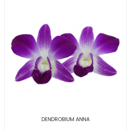
DENDROBIUM ANNA