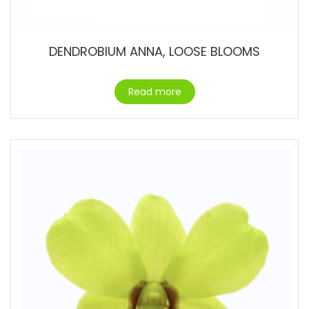
DENDROBIUM ANNA, LOOSE BLOOMS
Read more