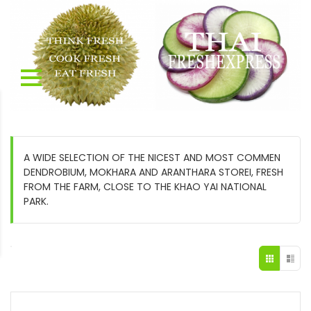
A WIDE SELECTION OF THE NICEST AND MOST COMMEN
DENDROBIUM, MOKHARA AND ARANTHARA STOREI, FRESH
FROM THE FARM, CLOSE TO THE KHAO YAI NATIONAL
PARK.