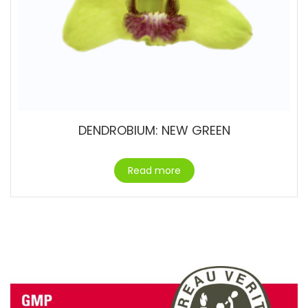
DENDROBIUM: NEW GREEN
Read more