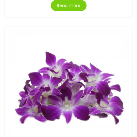
Read more