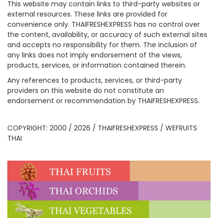
This website may contain links to third-party websites or
external resources. These links are provided for
convenience only. THAIFRESHEXPRESS has no control over
the content, availability, or accuracy of such external sites
and accepts no responsibility for them. The inclusion of
any links does not imply endorsement of the views,
products, services, or information contained therein.
Any references to products, services, or third-party
providers on this website do not constitute an
endorsement or recommendation by THAIFRESHEXPRESS.
COPYRIGHT: 2000 / 2026 / THAIFRESHEXPRESS / WEFRUITS
THAI