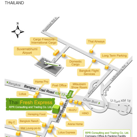
THAILAND