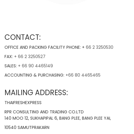
CONTACT:
OFFICE AND PACKING FACILITY PHONE: +
66 2 3250530
FAX:
+ 66 2 3250527
SALES:
+ 66 90 4465149
ACCOUNTING & PURCHASING:
+66 80 4465465
MAILING ADDRESS:
THAIFRESHEXPRESS
RPR CONSULTING AND TRADING CO.LTD
140 MOO 12, SUKHAPIPAL 6, BANG PLEE, BANG PLEE YAI,
10540 SAMUTPRAKARN