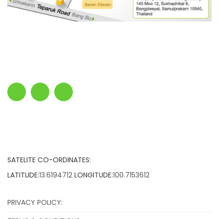
SATELITE CO-ORDINATES:
LATITUDE:
13.6194712
LONGITUDE:
100.7153612
PRIVACY POLICY: