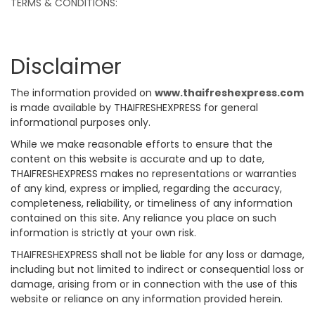
TERMS & CONDITIONS:
Disclaimer
The information provided on
www.thaifreshexpress.com
is made available by THAIFRESHEXPRESS for general
informational purposes only.
While we make reasonable efforts to ensure that the
content on this website is accurate and up to date,
THAIFRESHEXPRESS makes no representations or warranties
of any kind, express or implied, regarding the accuracy,
completeness, reliability, or timeliness of any information
contained on this site. Any reliance you place on such
information is strictly at your own risk.
THAIFRESHEXPRESS shall not be liable for any loss or damage,
including but not limited to indirect or consequential loss or
damage, arising from or in connection with the use of this
website or reliance on any information provided herein.