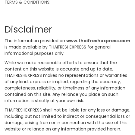
TERMS & CONDITIONS:
Disclaimer
The information provided on
www.thaifreshexpress.com
is made available by THAIFRESHEXPRESS for general
informational purposes only.
While we make reasonable efforts to ensure that the
content on this website is accurate and up to date,
THAIFRESHEXPRESS makes no representations or warranties
of any kind, express or implied, regarding the accuracy,
completeness, reliability, or timeliness of any information
contained on this site. Any reliance you place on such
information is strictly at your own risk.
THAIFRESHEXPRESS shall not be liable for any loss or damage,
including but not limited to indirect or consequential loss or
damage, arising from or in connection with the use of this
website or reliance on any information provided herein.