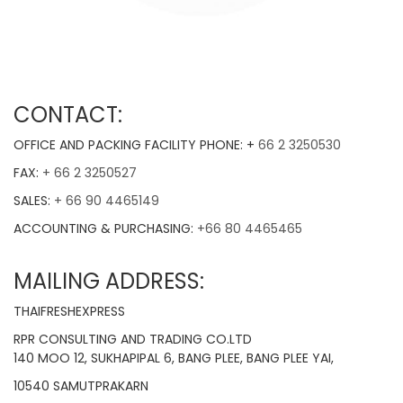
CONTACT:
OFFICE AND PACKING FACILITY PHONE: +
66 2 3250530
FAX:
+ 66 2 3250527
SALES:
+ 66 90 4465149
ACCOUNTING & PURCHASING:
+66 80 4465465
MAILING ADDRESS:
THAIFRESHEXPRESS
RPR CONSULTING AND TRADING CO.LTD
140 MOO 12, SUKHAPIPAL 6, BANG PLEE, BANG PLEE YAI,
10540 SAMUTPRAKARN