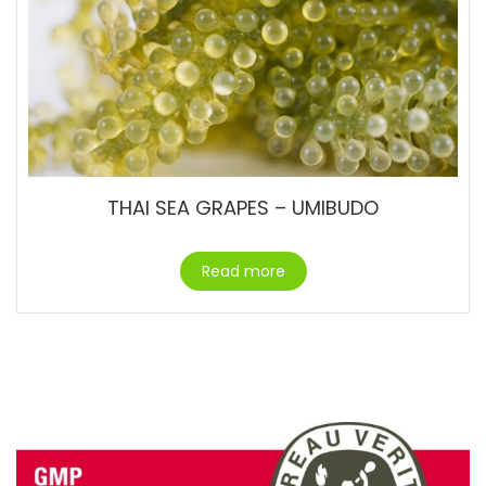
THAI SEA GRAPES – UMIBUDO
Read more