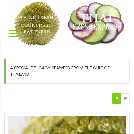
A SPECIAL DELICACY SEAWEED FROM THE GULF OF
THAILAND.