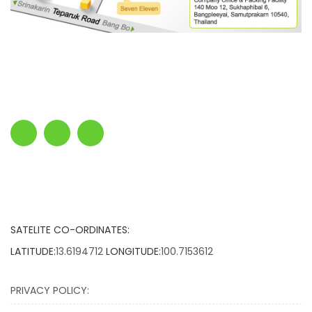
SATELITE CO-ORDINATES:
LATITUDE:
13.6194712
LONGITUDE:
100.7153612
PRIVACY POLICY: