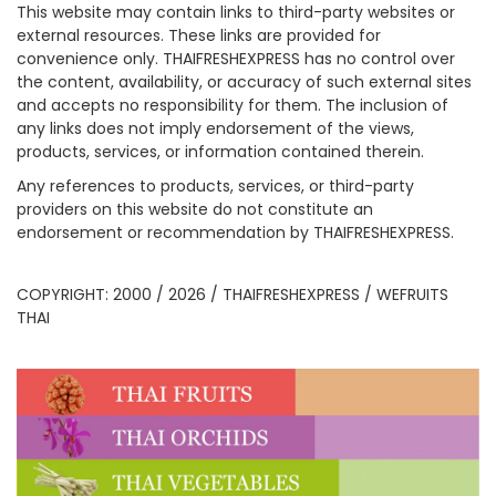
This website may contain links to third-party websites or
external resources. These links are provided for
convenience only. THAIFRESHEXPRESS has no control over
the content, availability, or accuracy of such external sites
and accepts no responsibility for them. The inclusion of
any links does not imply endorsement of the views,
products, services, or information contained therein.
Any references to products, services, or third-party
providers on this website do not constitute an
endorsement or recommendation by THAIFRESHEXPRESS.
COPYRIGHT: 2000 / 2026 / THAIFRESHEXPRESS / WEFRUITS
THAI