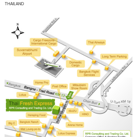
THAILAND