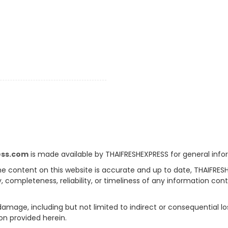
ess.com
is made available by THAIFRESHEXPRESS for general info
e content on this website is accurate and up to date, THAIFRES
, completeness, reliability, or timeliness of any information con
 damage, including but not limited to indirect or consequential l
on provided herein.