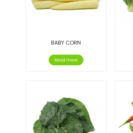
BABY CORN
Read more