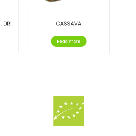
BUTTERFLY PEA FLOWER, DRIED
CASSAVA
Read more