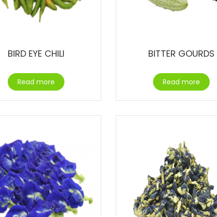
BIRD EYE CHILI
BITTER GOURDS
Read more
Read more