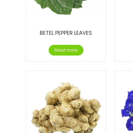
BETEL PEPPER LEAVES
Read more