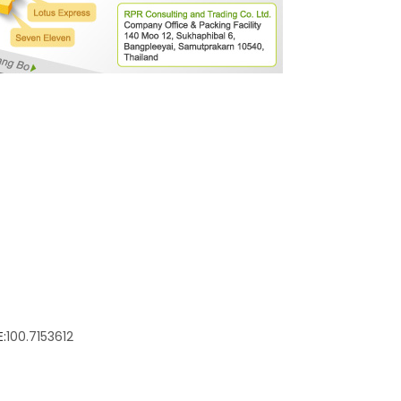
:
100.7153612