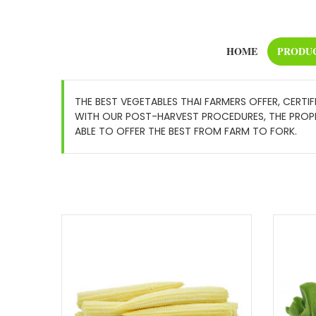
HOME
PRODU
THE BEST VEGETABLES THAI FARMERS OFFER, CERTI
WITH OUR POST-HARVEST PROCEDURES, THE PROPER
ABLE TO OFFER THE BEST FROM FARM TO FORK.