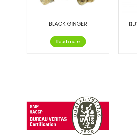
BLACK GINGER
BU
Read more