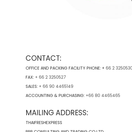
CONTACT:
OFFICE AND PACKING FACILITY PHONE: +
66 2 325053
FAX:
+ 66 2 3250527
SALES:
+ 66 90 4465149
ACCOUNTING & PURCHASING:
+66 80 4465465
MAILING ADDRESS:
THAIFRESHEXPRESS
RPR CONSULTING AND TRADING CO.LTD