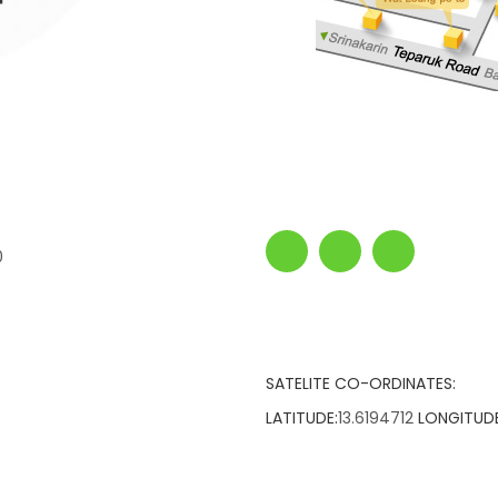
0
SATELITE CO-ORDINATES:
LATITUDE:
13.6194712
LONGITUDE