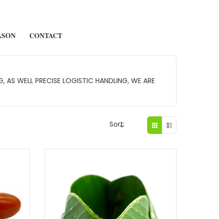
ASON
CONTACT
 AS WELL PRECISE LOGISTIC HANDLING, WE ARE
Sort: