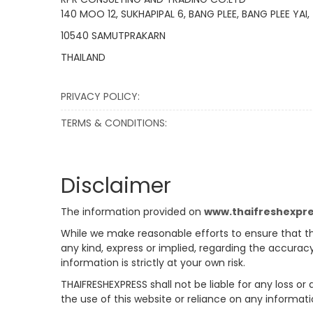
140 MOO 12, SUKHAPIPAL 6, BANG PLEE, BANG PLEE YAI,
10540 SAMUTPRAKARN
THAILAND
PRIVACY POLICY:
TERMS & CONDITIONS:
Disclaimer
The information provided on
www.thaifreshexpr
While we make reasonable efforts to ensure that th
any kind, express or implied, regarding the accuracy
information is strictly at your own risk.
THAIFRESHEXPRESS shall not be liable for any loss or
the use of this website or reliance on any informati