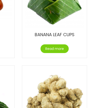
BANANA LEAF CUPS
Read more