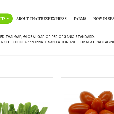
CTS
ABOUT THAIFRESHEXPRESS
FARMS
NOW IN SE
FIED THAI GAP, GLOBAL GAP OR PER ORGANIC STANDARD.
 SELECTION, APPROPRIATE SANITATION AND OUR NEAT PACKAGING,