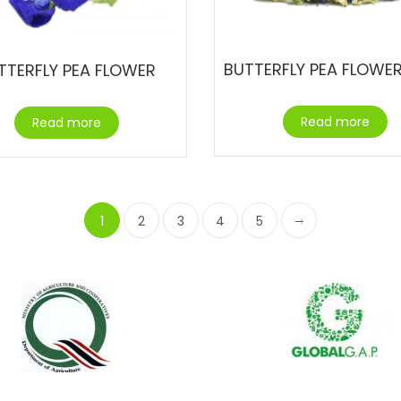
TTERFLY PEA FLOWER
Read more
Read more
1
2
3
4
5