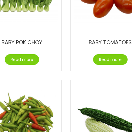
BABY POK CHOY
BABY TOMATOES
Read more
Read more