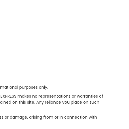
rmational purposes only.
HEXPRESS makes no representations or warranties of
tained on this site. Any reliance you place on such
oss or damage, arising from or in connection with