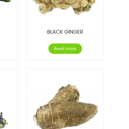
BLACK GINGER
Read more