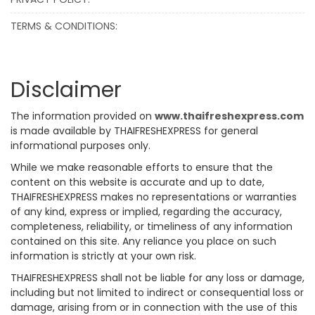
TERMS & CONDITIONS:
Disclaimer
The information provided on
www.thaifreshexpress.com
is made available by THAIFRESHEXPRESS for general
informational purposes only.
While we make reasonable efforts to ensure that the
content on this website is accurate and up to date,
THAIFRESHEXPRESS makes no representations or warranties
of any kind, express or implied, regarding the accuracy,
completeness, reliability, or timeliness of any information
contained on this site. Any reliance you place on such
information is strictly at your own risk.
THAIFRESHEXPRESS shall not be liable for any loss or damage,
including but not limited to indirect or consequential loss or
damage, arising from or in connection with the use of this