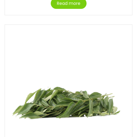
Read more