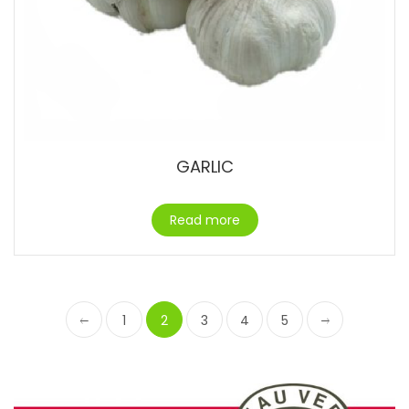
GARLIC
Read more
1
2
3
4
5