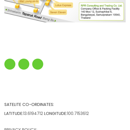
SATELITE CO-ORDINATES:
LATITUDE:
13.6194712
LONGITUDE:
100.7153612
PRIVACY POLICY: