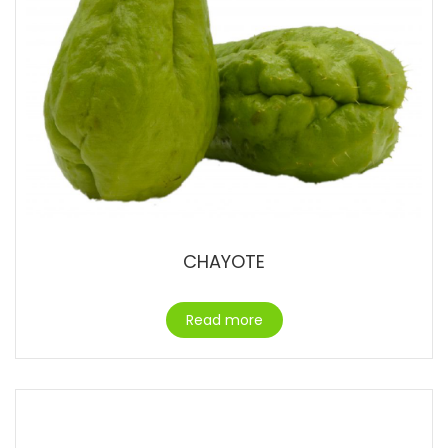
CHAYOTE
Read more