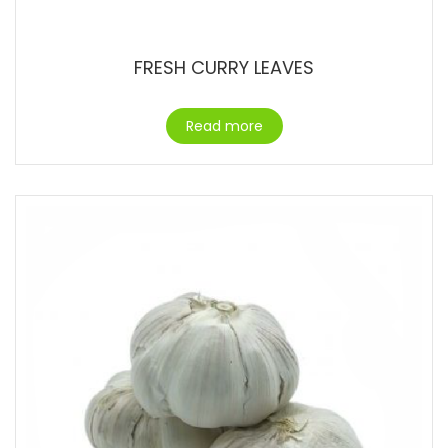
FRESH CURRY LEAVES
Read more