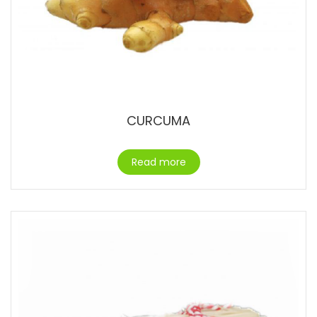
CURCUMA
Read more