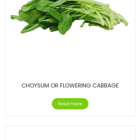
CHOYSUM OR FLOWERING CABBAGE
Read more