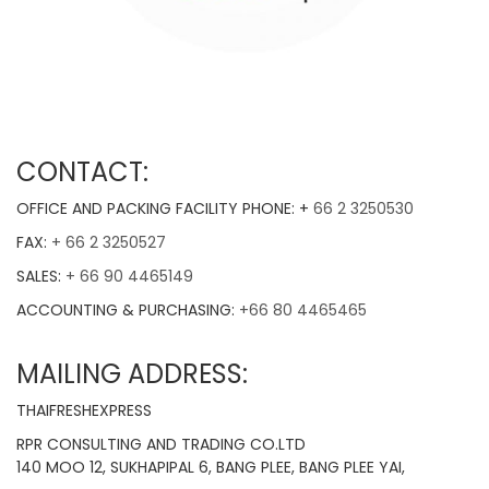
CONTACT:
OFFICE AND PACKING FACILITY PHONE: +
66 2 3250530
FAX:
+ 66 2 3250527
SALES:
+ 66 90 4465149
ACCOUNTING & PURCHASING:
+66 80 4465465
MAILING ADDRESS:
THAIFRESHEXPRESS
RPR CONSULTING AND TRADING CO.LTD
140 MOO 12, SUKHAPIPAL 6, BANG PLEE, BANG PLEE YAI,