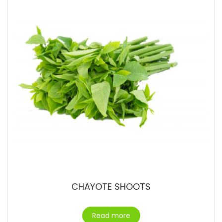
CHAYOTE SHOOTS
Read more