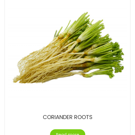
CORIANDER ROOTS
Read more