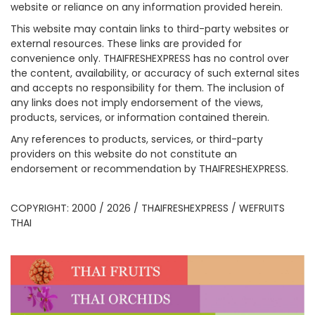
website or reliance on any information provided herein.
This website may contain links to third-party websites or
external resources. These links are provided for
convenience only. THAIFRESHEXPRESS has no control over
the content, availability, or accuracy of such external sites
and accepts no responsibility for them. The inclusion of
any links does not imply endorsement of the views,
products, services, or information contained therein.
Any references to products, services, or third-party
providers on this website do not constitute an
endorsement or recommendation by THAIFRESHEXPRESS.
COPYRIGHT: 2000 / 2026 / THAIFRESHEXPRESS / WEFRUITS
THAI