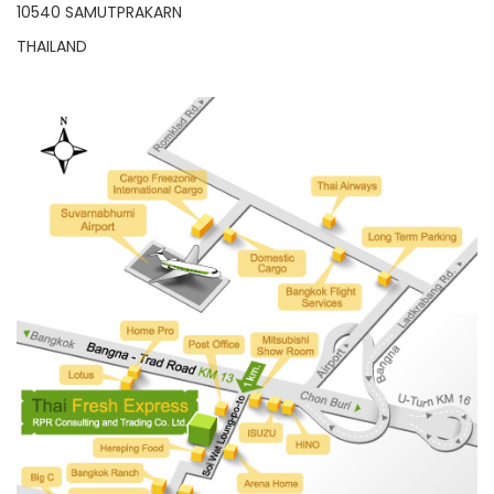
10540 SAMUTPRAKARN
THAILAND