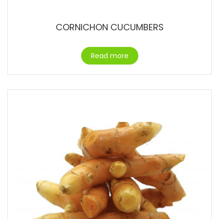
CORNICHON CUCUMBERS
Read more