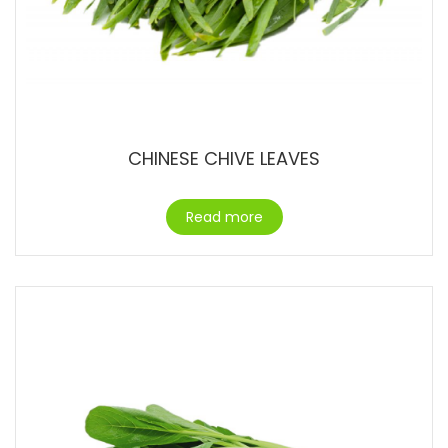
CHINESE CHIVE LEAVES
Read more