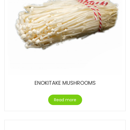
ENOKITAKE MUSHROOMS
Read more