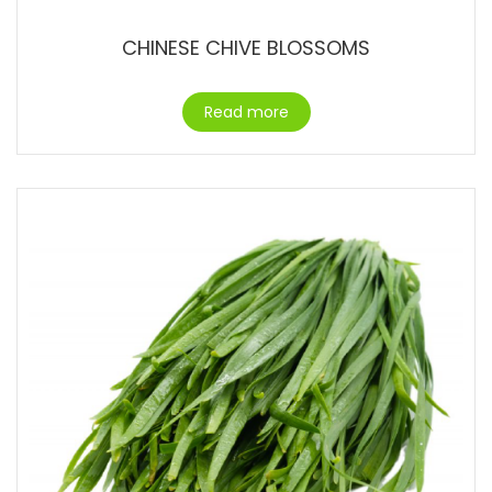
CHINESE CHIVE BLOSSOMS
Read more