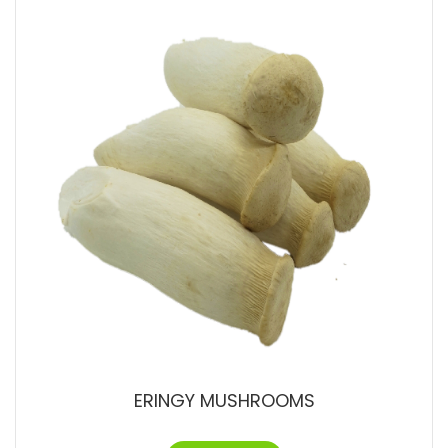
ERINGY MUSHROOMS