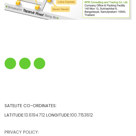
SATELITE CO-ORDINATES:
LATITUDE:
13.6194712
LONGITUDE:
100.7153612
PRIVACY POLICY: