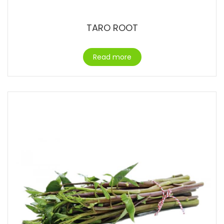
TARO ROOT
Read more