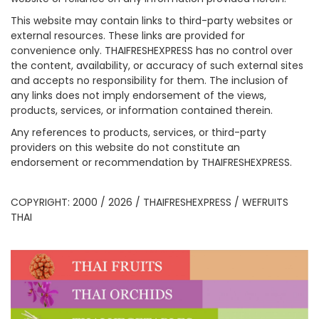
This website may contain links to third-party websites or
external resources. These links are provided for
convenience only. THAIFRESHEXPRESS has no control over
the content, availability, or accuracy of such external sites
and accepts no responsibility for them. The inclusion of
any links does not imply endorsement of the views,
products, services, or information contained therein.
Any references to products, services, or third-party
providers on this website do not constitute an
endorsement or recommendation by THAIFRESHEXPRESS.
COPYRIGHT: 2000 / 2026 / THAIFRESHEXPRESS / WEFRUITS
THAI