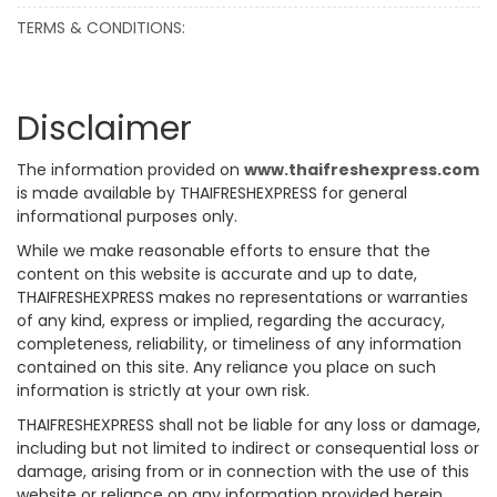
TERMS & CONDITIONS:
Disclaimer
The information provided on
www.thaifreshexpress.com
is made available by THAIFRESHEXPRESS for general
informational purposes only.
While we make reasonable efforts to ensure that the
content on this website is accurate and up to date,
THAIFRESHEXPRESS makes no representations or warranties
of any kind, express or implied, regarding the accuracy,
completeness, reliability, or timeliness of any information
contained on this site. Any reliance you place on such
information is strictly at your own risk.
THAIFRESHEXPRESS shall not be liable for any loss or damage,
including but not limited to indirect or consequential loss or
damage, arising from or in connection with the use of this
website or reliance on any information provided herein.