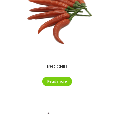
RED CHILI
Read more