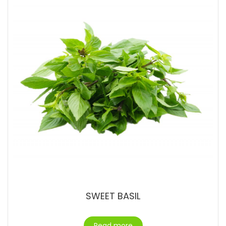
SWEET BASIL
Read more