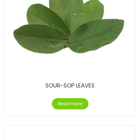
SOUR-SOP LEAVES
Read more