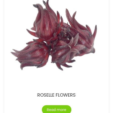
ROSELLE FLOWERS
Read more