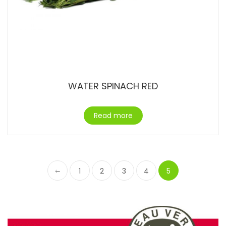
WATER SPINACH RED
Read more
1
2
3
4
5