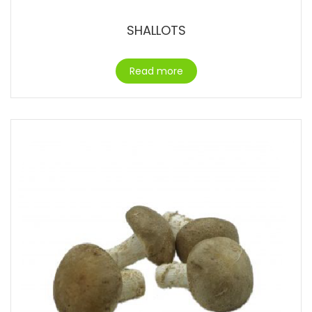
SHALLOTS
Read more