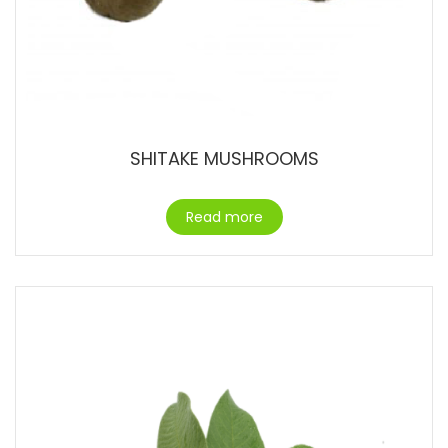
SHITAKE MUSHROOMS
Read more