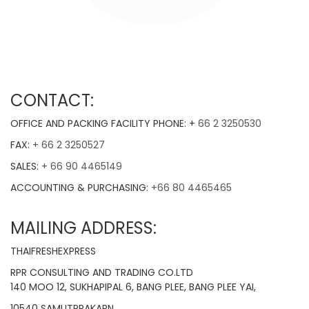
CONTACT:
OFFICE AND PACKING FACILITY PHONE: +
66 2 3250530
FAX:
+ 66 2 3250527
SALES:
+ 66 90 4465149
ACCOUNTING & PURCHASING:
+66 80 4465465
MAILING ADDRESS:
THAIFRESHEXPRESS
RPR CONSULTING AND TRADING CO.LTD
140 MOO 12, SUKHAPIPAL 6, BANG PLEE, BANG PLEE YAI,
10540 SAMUTPRAKARN