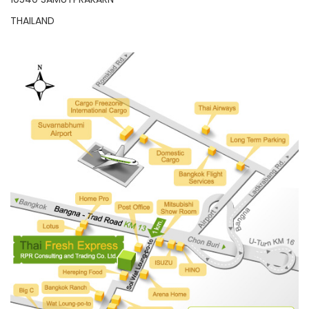
THAILAND