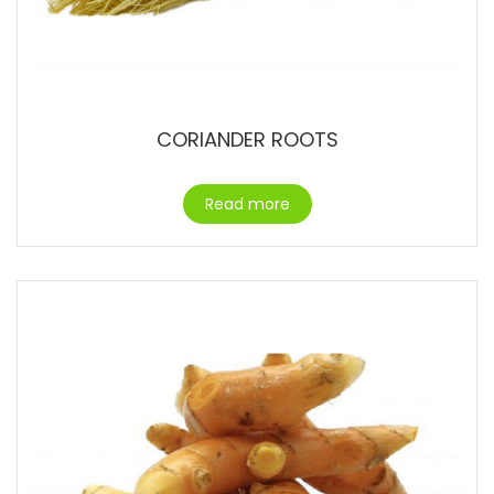
CORIANDER ROOTS
Read more