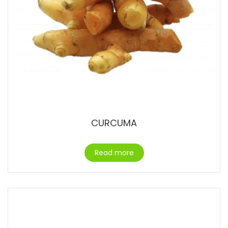
CURCUMA
Read more