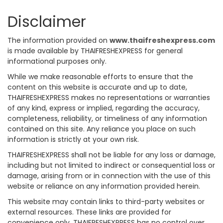
Disclaimer
The information provided on
www.thaifreshexpress.com
is made available by THAIFRESHEXPRESS for general
informational purposes only.
While we make reasonable efforts to ensure that the
content on this website is accurate and up to date,
THAIFRESHEXPRESS makes no representations or warranties
of any kind, express or implied, regarding the accuracy,
completeness, reliability, or timeliness of any information
contained on this site. Any reliance you place on such
information is strictly at your own risk.
THAIFRESHEXPRESS shall not be liable for any loss or damage,
including but not limited to indirect or consequential loss or
damage, arising from or in connection with the use of this
website or reliance on any information provided herein.
This website may contain links to third-party websites or
external resources. These links are provided for
convenience only. THAIFRESHEXPRESS has no control over