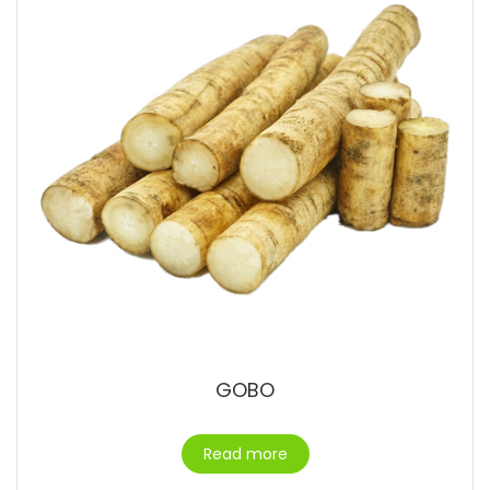
GOBO
Read more