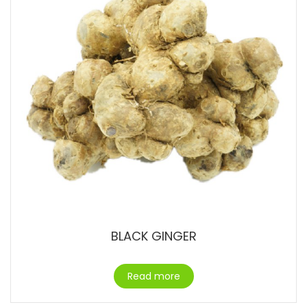
BLACK GINGER
Read more