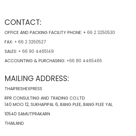
CONTACT:
OFFICE AND PACKING FACILITY PHONE: +
66 2 3250530
FAX:
+ 66 2 3250527
SALES:
+ 66 90 4465149
ACCOUNTING & PURCHASING:
+66 80 4465465
MAILING ADDRESS:
THAIFRESHEXPRESS
RPR CONSULTING AND TRADING CO.LTD
140 MOO 12, SUKHAPIPAL 6, BANG PLEE, BANG PLEE YAI,
10540 SAMUTPRAKARN
THAILAND