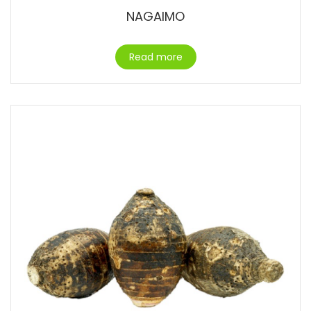
NAGAIMO
Read more