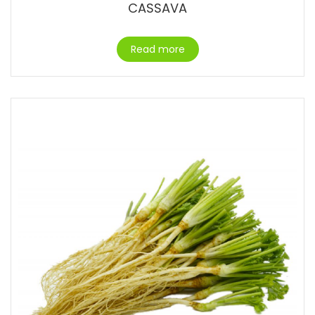
CASSAVA
Read more