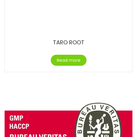
TARO ROOT
Read more