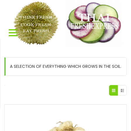
A SELECTION OF EVERYTHING WHICH GROWS IN THE SOIL.