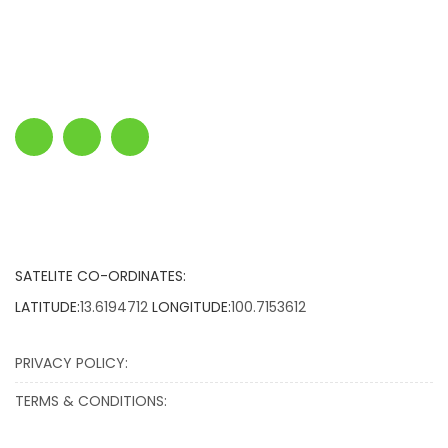
SATELITE CO-ORDINATES:
LATITUDE:
13.6194712
LONGITUDE:
100.7153612
PRIVACY POLICY:
TERMS & CONDITIONS: