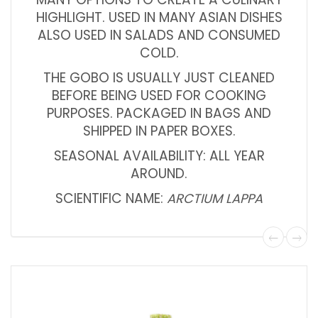
HIGHLIGHT. USED IN MANY ASIAN DISHES
ALSO USED IN SALADS AND CONSUMED
COLD.
THE GOBO IS USUALLY JUST CLEANED
BEFORE BEING USED FOR COOKING
PURPOSES. PACKAGED IN BAGS AND
SHIPPED IN PAPER BOXES.
SEASONAL AVAILABILITY: ALL YEAR
AROUND.
SCIENTIFIC NAME:
ARCTIUM LAPPA