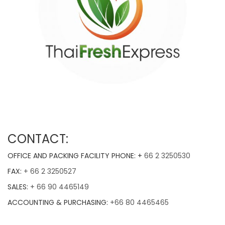
CONTACT:
OFFICE AND PACKING FACILITY PHONE: +
66 2 3250530
FAX:
+ 66 2 3250527
SALES:
+ 66 90 4465149
ACCOUNTING & PURCHASING:
+66 80 4465465