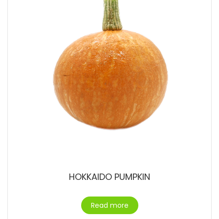
HOKKAIDO PUMPKIN
Read more