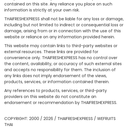
contained on this site. Any reliance you place on such
information is strictly at your own risk.
THAIFRESHEXPRESS shall not be liable for any loss or damage,
including but not limited to indirect or consequential loss or
damage, arising from or in connection with the use of this
website or reliance on any information provided herein.
This website may contain links to third-party websites or
external resources. These links are provided for
convenience only. THAIFRESHEXPRESS has no control over
the content, availability, or accuracy of such external sites
and accepts no responsibility for them. The inclusion of
any links does not imply endorsement of the views,
products, services, or information contained therein.
Any references to products, services, or third-party
providers on this website do not constitute an
endorsement or recommendation by THAIFRESHEXPRESS.
COPYRIGHT: 2000 / 2026 / THAIFRESHEXPRESS / WEFRUITS
THAI