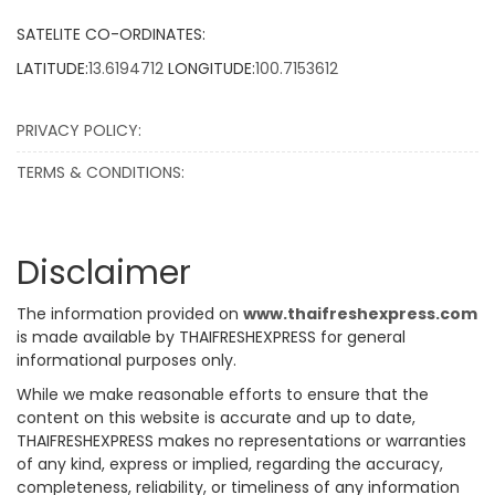
SATELITE CO-ORDINATES:
LATITUDE:
13.6194712
LONGITUDE:
100.7153612
PRIVACY POLICY:
TERMS & CONDITIONS:
Disclaimer
The information provided on
www.thaifreshexpress.com
is made available by THAIFRESHEXPRESS for general
informational purposes only.
While we make reasonable efforts to ensure that the
content on this website is accurate and up to date,
THAIFRESHEXPRESS makes no representations or warranties
of any kind, express or implied, regarding the accuracy,
completeness, reliability, or timeliness of any information