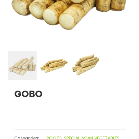
GOBO
Categories:
ROOTS
,
SPECIAL ASIAN VEGETABLES