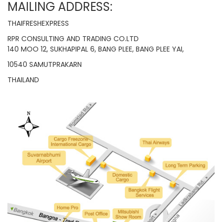
MAILING ADDRESS:
THAIFRESHEXPRESS
RPR CONSULTING AND TRADING CO.LTD
140 MOO 12, SUKHAPIPAL 6, BANG PLEE, BANG PLEE YAI,
10540 SAMUTPRAKARN
THAILAND