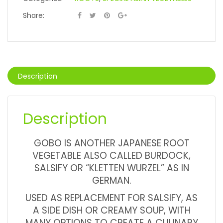
Share:
Description
Description
GOBO IS ANOTHER JAPANESE ROOT
VEGETABLE ALSO CALLED BURDOCK,
SALSIFY OR “KLETTEN WURZEL” AS IN
GERMAN.
USED AS REPLACEMENT FOR SALSIFY, AS
A SIDE DISH OR CREAMY SOUP, WITH
MANY OPTIONS TO CREATE A CULINARY