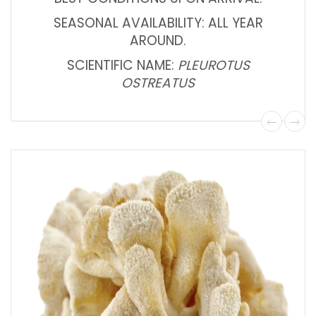
SEASONAL AVAILABILITY: ALL YEAR
AROUND.
SCIENTIFIC NAME:
PLEUROTUS
OSTREATUS