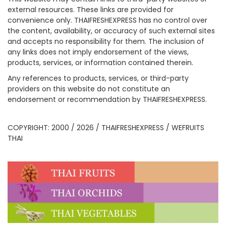
external resources. These links are provided for
convenience only. THAIFRESHEXPRESS has no control over
the content, availability, or accuracy of such external sites
and accepts no responsibility for them. The inclusion of
any links does not imply endorsement of the views,
products, services, or information contained therein.
Any references to products, services, or third-party
providers on this website do not constitute an
endorsement or recommendation by THAIFRESHEXPRESS.
COPYRIGHT: 2000 / 2026 / THAIFRESHEXPRESS / WEFRUITS
THAI