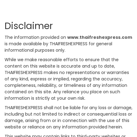
Disclaimer
The information provided on
www.thaifreshexpress.com
is made available by THAIFRESHEXPRESS for general
informational purposes only.
While we make reasonable efforts to ensure that the
content on this website is accurate and up to date,
THAIFRESHEXPRESS makes no representations or warranties
of any kind, express or implied, regarding the accuracy,
completeness, reliability, or timeliness of any information
contained on this site. Any reliance you place on such
information is strictly at your own risk.
THAIFRESHEXPRESS shall not be liable for any loss or damage,
including but not limited to indirect or consequential loss or
damage, arising from or in connection with the use of this
website or reliance on any information provided herein.
This website may contain links to third-party websites or