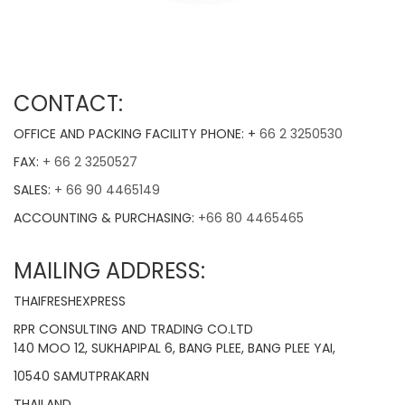
CONTACT:
OFFICE AND PACKING FACILITY PHONE: +
66 2 3250530
FAX:
+ 66 2 3250527
SALES:
+ 66 90 4465149
ACCOUNTING & PURCHASING:
+66 80 4465465
MAILING ADDRESS:
THAIFRESHEXPRESS
RPR CONSULTING AND TRADING CO.LTD
140 MOO 12, SUKHAPIPAL 6, BANG PLEE, BANG PLEE YAI,
10540 SAMUTPRAKARN
THAILAND