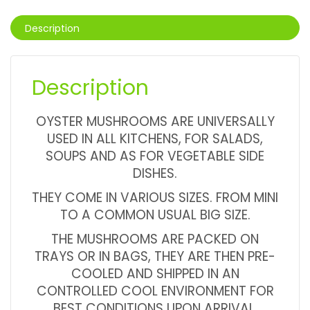
Description
Description
OYSTER MUSHROOMS ARE UNIVERSALLY
USED IN ALL KITCHENS, FOR SALADS,
SOUPS AND AS FOR VEGETABLE SIDE
DISHES.
THEY COME IN VARIOUS SIZES. FROM MINI
TO A COMMON USUAL BIG SIZE.
THE MUSHROOMS ARE PACKED ON
TRAYS OR IN BAGS, THEY ARE THEN PRE-
COOLED AND SHIPPED IN AN
CONTROLLED COOL ENVIRONMENT FOR
BEST CONDITIONS UPON ARRIVAL.