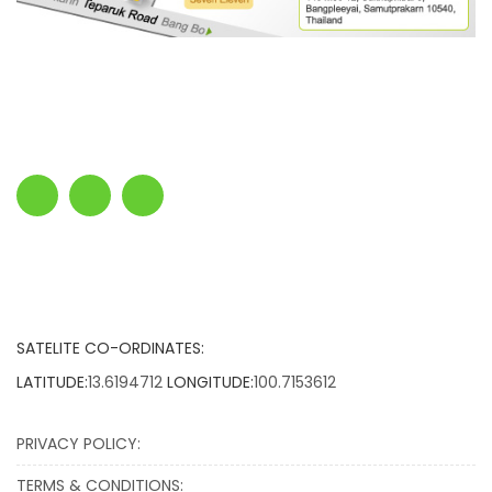
SATELITE CO-ORDINATES:
LATITUDE:
13.6194712
LONGITUDE:
100.7153612
PRIVACY POLICY:
TERMS & CONDITIONS: