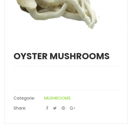
OYSTER MUSHROOMS
Categorie:
MUSHROOMS
Share: