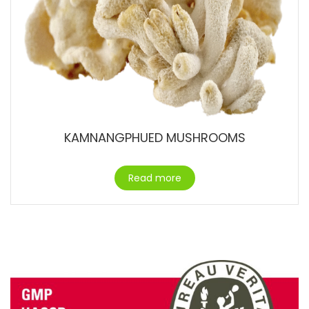
KAMNANGPHUED MUSHROOMS
Read more