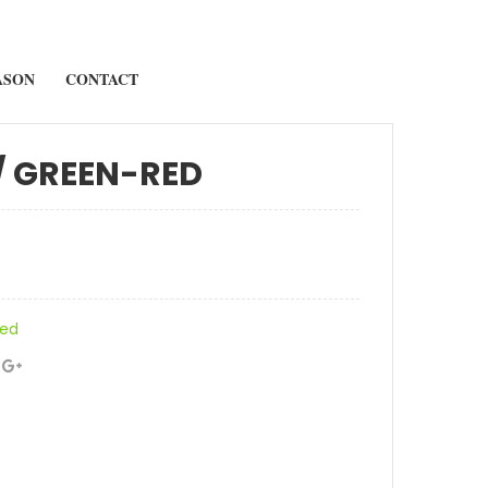
ASON
CONTACT
/ GREEN-RED
zed