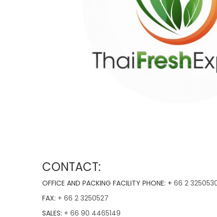
CONTACT:
OFFICE AND PACKING FACILITY PHONE: +
66 2 325053
FAX:
+ 66 2 3250527
SALES:
+ 66 90 4465149