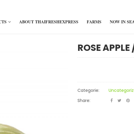
CTS
ABOUT THAIFRESHEXPRESS
FARMS
NOW IN SE
ROSE APPLE 
Categorie:
Uncategori
Share: