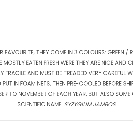
R FAVOURITE, THEY COME IN 3 COLOURS: GREEN / R
E MOSTLY EATEN FRESH WERE THEY ARE NICE AND 
LY FRAGILE AND MUST BE TREADED VERY CAREFUL 
 PUT IN FOAM NETS, THEN PRE-COOLED BEFORE SHI
BER TO NOVEMBER OF EACH YEAR, BUT ALSO SOME O
SCIENTIFIC NAME:
SYZYGIUM JAMBOS