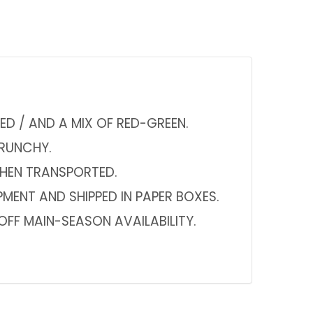
ED / AND A MIX OF RED-GREEN.
CRUNCHY.
WHEN TRANSPORTED.
PMENT AND SHIPPED IN PAPER BOXES.
FF MAIN-SEASON AVAILABILITY.