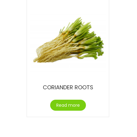
CORIANDER ROOTS
Read more