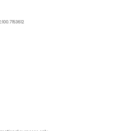
:
100.7153612