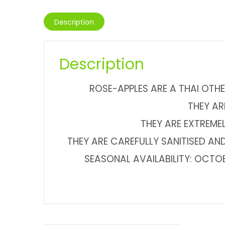
Description
Description
ROSE-APPLES ARE A THAI OTHE
THEY AR
THEY ARE EXTREME
THEY ARE CAREFULLY SANITISED AND
SEASONAL AVAILABILITY: OCTO