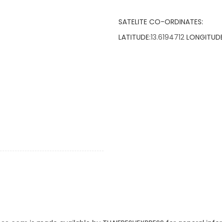
SATELITE CO-ORDINATES:
LATITUDE:
13.6194712
LONGITUDE