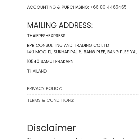
ACCOUNTING & PURCHASING:
+66 80 4465465
MAILING ADDRESS:
THAIFRESHEXPRESS
RPR CONSULTING AND TRADING CO.LTD
140 MOO 12, SUKHAPIPAL 6, BANG PLEE, BANG PLEE YAI,
10540 SAMUTPRAKARN
THAILAND
PRIVACY POLICY:
TERMS & CONDITIONS:
Disclaimer