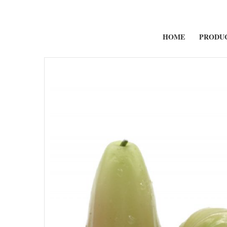
HOME
PRODU