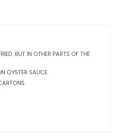
RIED. BUT IN OTHER PARTS OF THE
 IN OYSTER SAUCE.
 CARTONS.
.