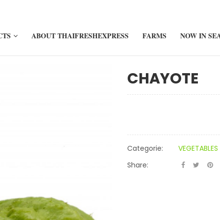
CTS
ABOUT THAIFRESHEXPRESS
FARMS
NOW IN SE
CHAYOTE
Categorie:
VEGETABLES
Share: