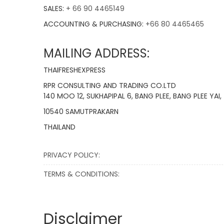
SALES:
+ 66 90 4465149
ACCOUNTING & PURCHASING:
+66 80 4465465
MAILING ADDRESS:
THAIFRESHEXPRESS
RPR CONSULTING AND TRADING CO.LTD
140 MOO 12, SUKHAPIPAL 6, BANG PLEE, BANG PLEE YAI,
10540 SAMUTPRAKARN
THAILAND
PRIVACY POLICY:
TERMS & CONDITIONS:
Disclaimer