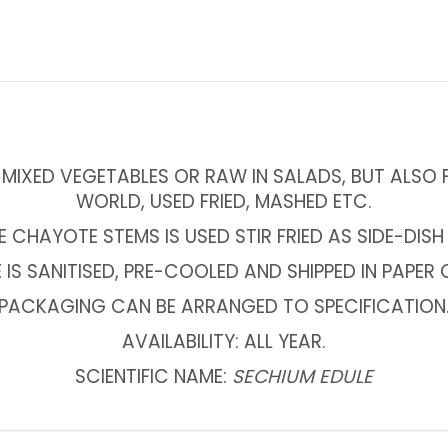
MIXED VEGETABLES OR RAW IN SALADS, BUT ALSO F
WORLD, USED FRIED, MASHED ETC.
CHAYOTE STEMS IS USED STIR FRIED AS SIDE-DISH
IS SANITISED, PRE-COOLED AND SHIPPED IN PAPER
PACKAGING CAN BE ARRANGED TO SPECIFICATION
AVAILABILITY: ALL YEAR.
SCIENTIFIC NAME:
SECHIUM EDULE