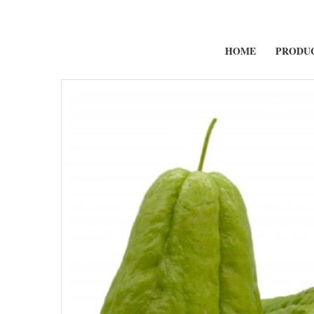
HOME
PRODU