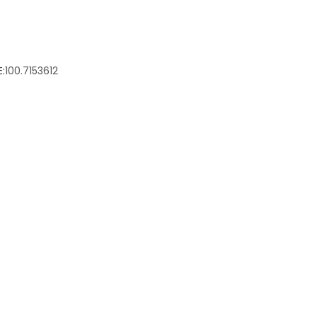
:
100.7153612