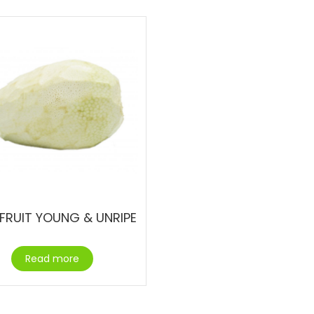
FRUIT YOUNG & UNRIPE
Read more