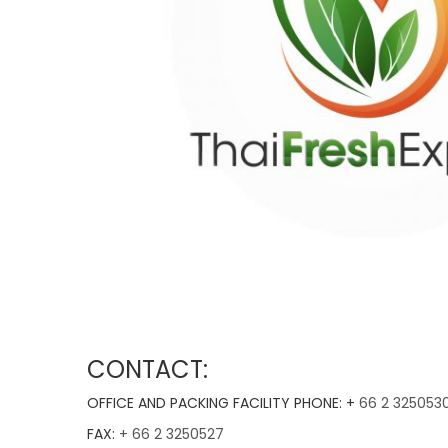
CONTACT:
OFFICE AND PACKING FACILITY PHONE: +
66 2 325053
FAX:
+ 66 2 3250527