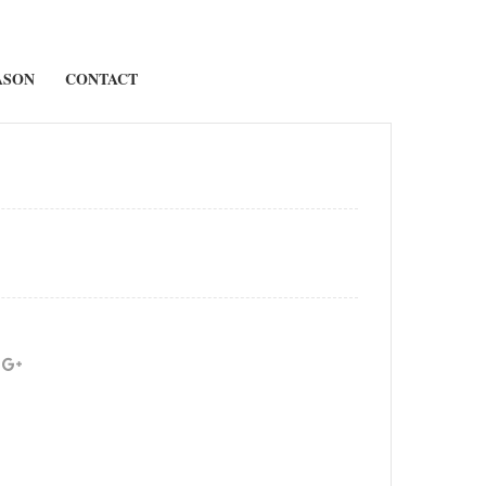
ASON
CONTACT