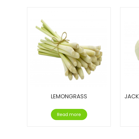
LEMONGRASS
JACK
Read more