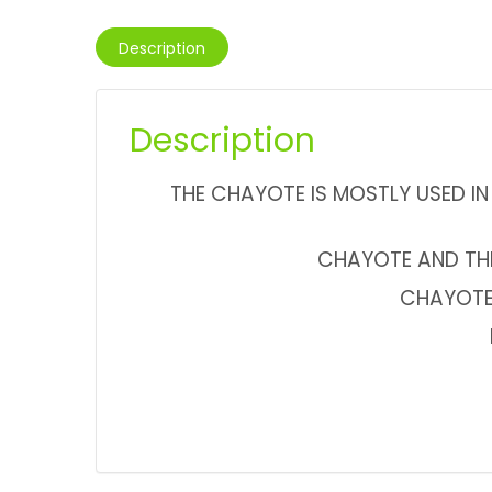
Description
Description
THE CHAYOTE IS MOSTLY USED IN 
CHAYOTE AND THE 
CHAYOTE 