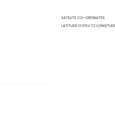
SATELITE CO-ORDINATES:
LATITUDE:
13.6194712
LONGITUDE