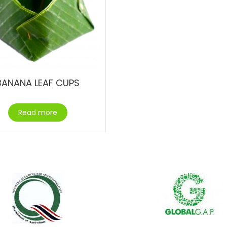
BANANA LEAF CUPS
Read more