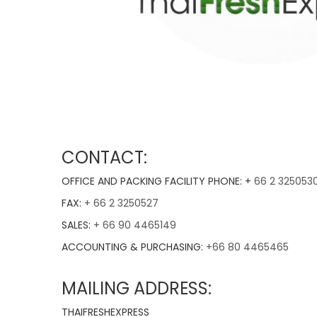
CONTACT:
OFFICE AND PACKING FACILITY PHONE: +
66 2 325053
FAX:
+ 66 2 3250527
SALES:
+ 66 90 4465149
ACCOUNTING & PURCHASING:
+66 80 4465465
MAILING ADDRESS:
THAIFRESHEXPRESS