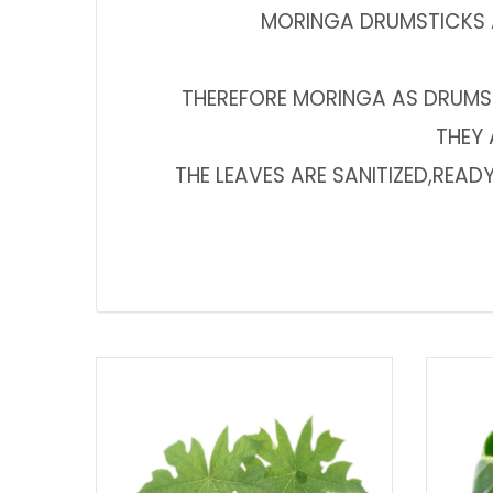
MORINGA DRUMSTICKS A
THEREFORE MORINGA AS DRUMS
THEY 
THE LEAVES ARE SANITIZED,REA