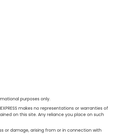
rmational purposes only.
HEXPRESS makes no representations or warranties of
tained on this site. Any reliance you place on such
oss or damage, arising from or in connection with