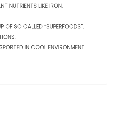
 NUTRIENTS LIKE IRON,
 OF SO CALLED “SUPERFOODS”.
TIONS.
NSPORTED IN COOL ENVIRONMENT.