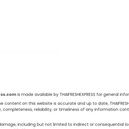
ess.com
is made available by THAIFRESHEXPRESS for general info
e content on this website is accurate and up to date, THAIFRES
, completeness, reliability, or timeliness of any information con
 damage, including but not limited to indirect or consequential l