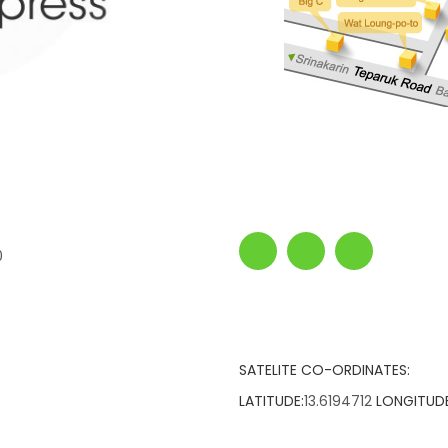
0
SATELITE CO-ORDINATES:
LATITUDE:
13.6194712
LONGITUDE