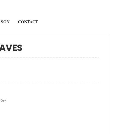
ASON
CONTACT
AVES