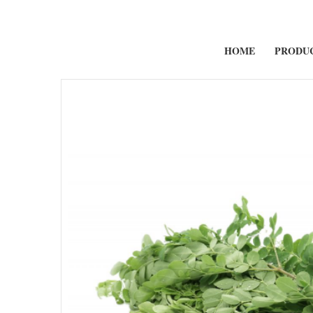
HOME
PRODU