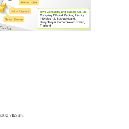
:
100.7153612