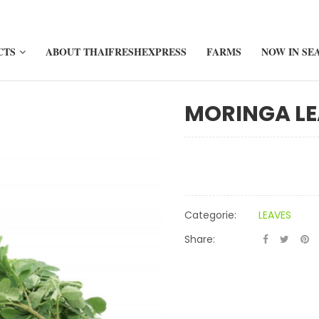
CTS
ABOUT THAIFRESHEXPRESS
FARMS
NOW IN SE
MORINGA LE
Categorie:
LEAVES
Share: