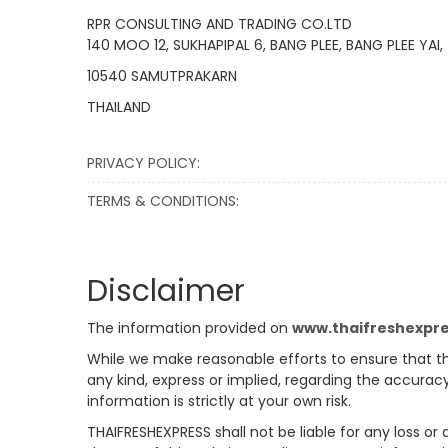
RPR CONSULTING AND TRADING CO.LTD
140 MOO 12, SUKHAPIPAL 6, BANG PLEE, BANG PLEE YAI,
10540 SAMUTPRAKARN
THAILAND
PRIVACY POLICY:
TERMS & CONDITIONS:
Disclaimer
The information provided on
www.thaifreshexpr
While we make reasonable efforts to ensure that th
any kind, express or implied, regarding the accuracy
information is strictly at your own risk.
THAIFRESHEXPRESS shall not be liable for any loss or