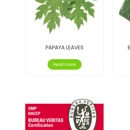
PAPAYA LEAVES
Read more