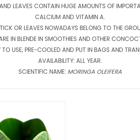
ND LEAVES CONTAIN HUGE AMOUNTS OF IMPORTANT
CALCIUM AND VITAMIN A.
TICK OR LEAVES NOWADAYS BELONG TO THE GROUP
ARE IN BLENDE IN SMOOTHIES AND OTHER CONCOC
DY TO USE, PRE-COOLED AND PUT IN BAGS AND TRA
AVAILABILITY: ALL YEAR.
SCIENTIFIC NAME:
MORINGA OLEIFERA