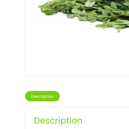
Description
Description