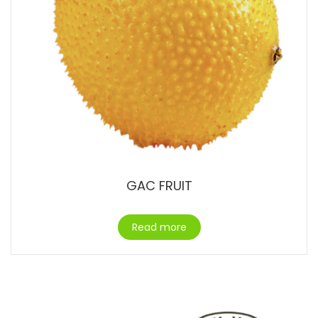
GAC FRUIT
Read more