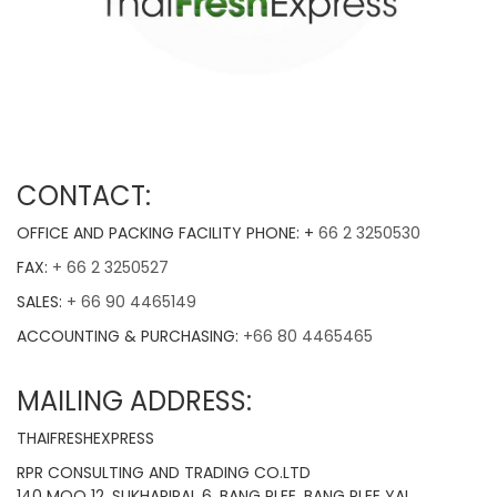
CONTACT:
OFFICE AND PACKING FACILITY PHONE: +
66 2 3250530
FAX:
+ 66 2 3250527
SALES:
+ 66 90 4465149
ACCOUNTING & PURCHASING:
+66 80 4465465
MAILING ADDRESS:
THAIFRESHEXPRESS
RPR CONSULTING AND TRADING CO.LTD
140 MOO 12, SUKHAPIPAL 6, BANG PLEE, BANG PLEE YAI,