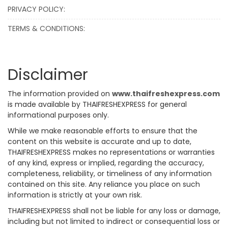
PRIVACY POLICY:
TERMS & CONDITIONS:
Disclaimer
The information provided on
www.thaifreshexpress.com
is made available by THAIFRESHEXPRESS for general
informational purposes only.
While we make reasonable efforts to ensure that the
content on this website is accurate and up to date,
THAIFRESHEXPRESS makes no representations or warranties
of any kind, express or implied, regarding the accuracy,
completeness, reliability, or timeliness of any information
contained on this site. Any reliance you place on such
information is strictly at your own risk.
THAIFRESHEXPRESS shall not be liable for any loss or damage,
including but not limited to indirect or consequential loss or