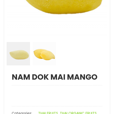
NAM DOK MAI MANGO
Categories:
THAI FRUITS
,
THAI ORGANIC FRUITS