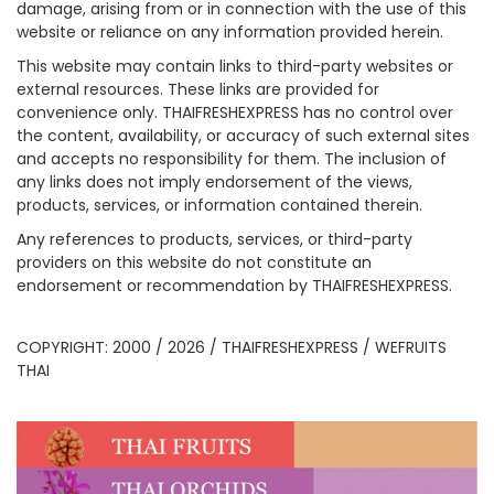
damage, arising from or in connection with the use of this
website or reliance on any information provided herein.
This website may contain links to third-party websites or
external resources. These links are provided for
convenience only. THAIFRESHEXPRESS has no control over
the content, availability, or accuracy of such external sites
and accepts no responsibility for them. The inclusion of
any links does not imply endorsement of the views,
products, services, or information contained therein.
Any references to products, services, or third-party
providers on this website do not constitute an
endorsement or recommendation by THAIFRESHEXPRESS.
COPYRIGHT: 2000 / 2026 / THAIFRESHEXPRESS / WEFRUITS
THAI