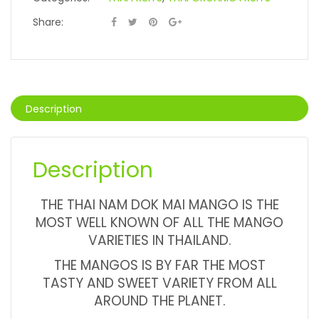
Share:
Description
Description
THE THAI NAM DOK MAI MANGO IS THE
MOST WELL KNOWN OF ALL THE MANGO
VARIETIES IN THAILAND.
THE MANGOS IS BY FAR THE MOST
TASTY AND SWEET VARIETY FROM ALL
AROUND THE PLANET.