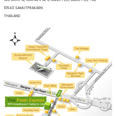
10540 SAMUTPRAKARN
THAILAND