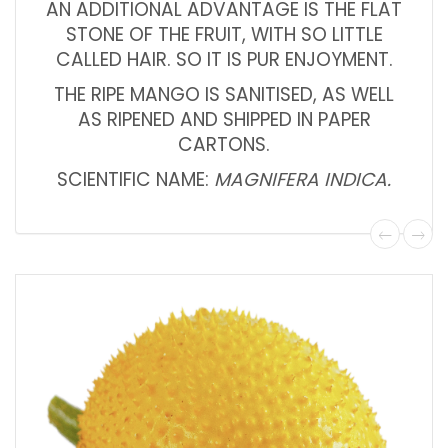
AN ADDITIONAL ADVANTAGE IS THE FLAT
STONE OF THE FRUIT, WITH SO LITTLE
CALLED HAIR. SO IT IS PUR ENJOYMENT.
THE RIPE MANGO IS SANITISED, AS WELL
AS RIPENED AND SHIPPED IN PAPER
CARTONS.
SCIENTIFIC NAME:
MAGNIFERA INDICA.