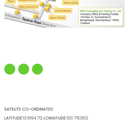
SATELITE CO-ORDINATES:
LATITUDE:
13.6194712
LONGITUDE:
100.7153612