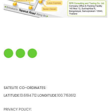
SATELITE CO-ORDINATES:
LATITUDE:
13.6194712
LONGITUDE:
100.7153612
PRIVACY POLICY: