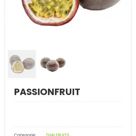
PASSIONFRUIT
Categorie:
THAI FRUITS