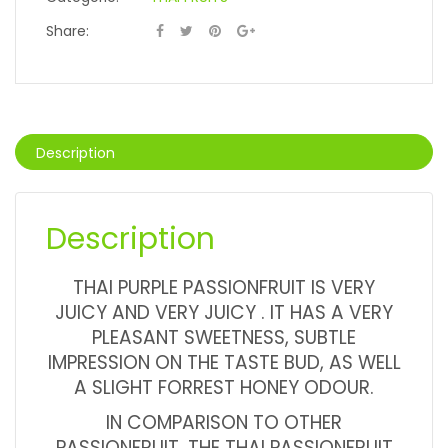
Share:
Description
Description
THAI PURPLE PASSIONFRUIT IS VERY
JUICY AND VERY JUICY . IT HAS A VERY
PLEASANT SWEETNESS, SUBTLE
IMPRESSION ON THE TASTE BUD, AS WELL
A SLIGHT FORREST HONEY ODOUR.
IN COMPARISON TO OTHER
PASSIONFRUIT, THE THAI PASSIONFRUIT