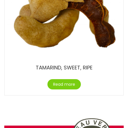
TAMARIND, SWEET, RIPE
Read more