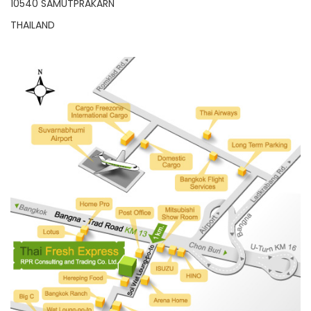
10540 SAMUTPRAKARN
THAILAND