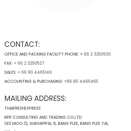
CONTACT:
OFFICE AND PACKING FACILITY PHONE: +
66 2 3250530
FAX:
+ 66 2 3250527
SALES:
+ 66 90 4465149
ACCOUNTING & PURCHASING:
+66 80 4465465
MAILING ADDRESS:
THAIFRESHEXPRESS
RPR CONSULTING AND TRADING CO.LTD
140 MOO 12, SUKHAPIPAL 6, BANG PLEE, BANG PLEE YAI,