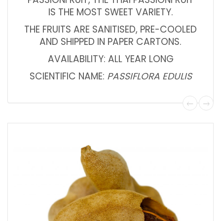
IS THE MOST SWEET VARIETY.
THE FRUITS ARE SANITISED, PRE-COOLED
AND SHIPPED IN PAPER CARTONS.
AVAILABILITY: ALL YEAR LONG
SCIENTIFIC NAME:
PASSIFLORA EDULIS