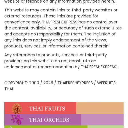
website or reliance on any information provided herein.
This website may contain links to third-party websites or
external resources. These links are provided for
convenience only. THAIFRESHEXPRESS has no control over
the content, availability, or accuracy of such external sites
and accepts no responsibility for them. The inclusion of
any links does not imply endorsement of the views,
products, services, or information contained therein.
Any references to products, services, or third-party
providers on this website do not constitute an
endorsement or recommendation by THAIFRESHEXPRESS.
COPYRIGHT: 2000 / 2026 / THAIFRESHEXPRESS / WEFRUITS
THAI