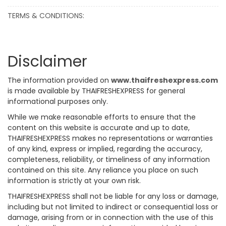
TERMS & CONDITIONS:
Disclaimer
The information provided on
www.thaifreshexpress.com
is made available by THAIFRESHEXPRESS for general
informational purposes only.
While we make reasonable efforts to ensure that the
content on this website is accurate and up to date,
THAIFRESHEXPRESS makes no representations or warranties
of any kind, express or implied, regarding the accuracy,
completeness, reliability, or timeliness of any information
contained on this site. Any reliance you place on such
information is strictly at your own risk.
THAIFRESHEXPRESS shall not be liable for any loss or damage,
including but not limited to indirect or consequential loss or
damage, arising from or in connection with the use of this