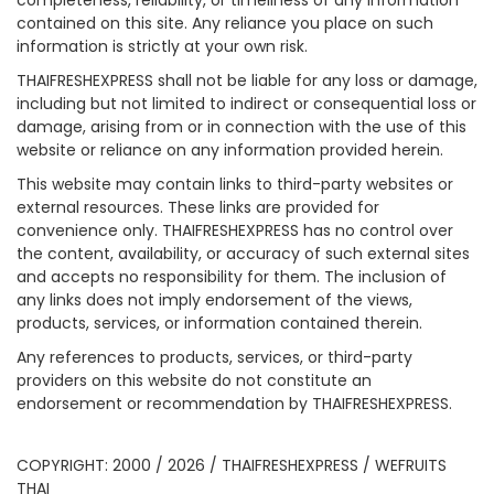
completeness, reliability, or timeliness of any information
contained on this site. Any reliance you place on such
information is strictly at your own risk.
THAIFRESHEXPRESS shall not be liable for any loss or damage,
including but not limited to indirect or consequential loss or
damage, arising from or in connection with the use of this
website or reliance on any information provided herein.
This website may contain links to third-party websites or
external resources. These links are provided for
convenience only. THAIFRESHEXPRESS has no control over
the content, availability, or accuracy of such external sites
and accepts no responsibility for them. The inclusion of
any links does not imply endorsement of the views,
products, services, or information contained therein.
Any references to products, services, or third-party
providers on this website do not constitute an
endorsement or recommendation by THAIFRESHEXPRESS.
COPYRIGHT: 2000 / 2026 / THAIFRESHEXPRESS / WEFRUITS
THAI