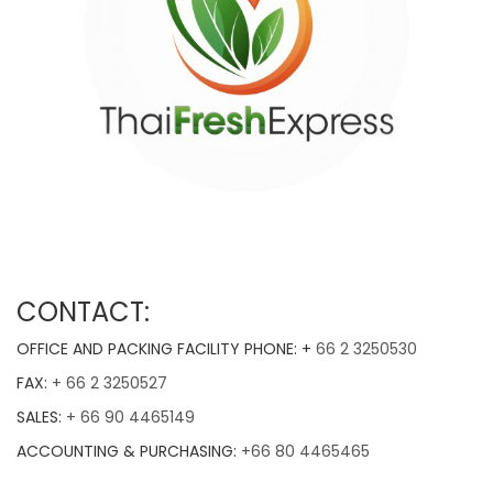
CONTACT:
OFFICE AND PACKING FACILITY PHONE: +
66 2 3250530
FAX:
+ 66 2 3250527
SALES:
+ 66 90 4465149
ACCOUNTING & PURCHASING:
+66 80 4465465