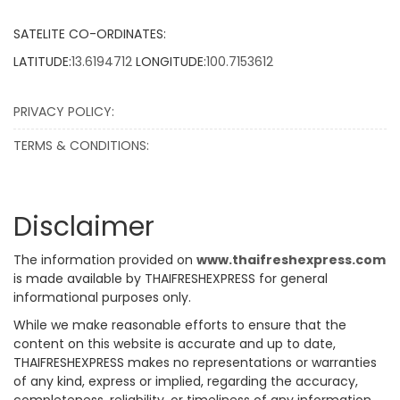
SATELITE CO-ORDINATES:
LATITUDE:
13.6194712
LONGITUDE:
100.7153612
PRIVACY POLICY:
TERMS & CONDITIONS:
Disclaimer
The information provided on
www.thaifreshexpress.com
is made available by THAIFRESHEXPRESS for general
informational purposes only.
While we make reasonable efforts to ensure that the
content on this website is accurate and up to date,
THAIFRESHEXPRESS makes no representations or warranties
of any kind, express or implied, regarding the accuracy,