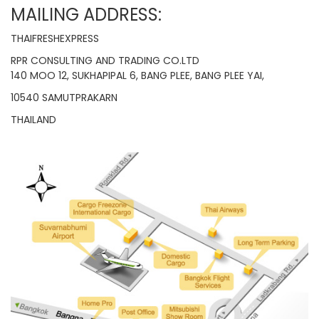
MAILING ADDRESS:
THAIFRESHEXPRESS
RPR CONSULTING AND TRADING CO.LTD
140 MOO 12, SUKHAPIPAL 6, BANG PLEE, BANG PLEE YAI,
10540 SAMUTPRAKARN
THAILAND