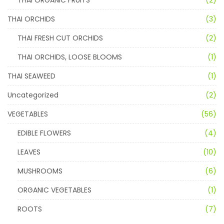
THAI ORCHIDS
(3)
THAI FRESH CUT ORCHIDS
(2)
THAI ORCHIDS, LOOSE BLOOMS
(1)
THAI SEAWEED
(1)
Uncategorized
(2)
VEGETABLES
(56)
EDIBLE FLOWERS
(4)
LEAVES
(10)
MUSHROOMS
(6)
ORGANIC VEGETABLES
(1)
ROOTS
(7)