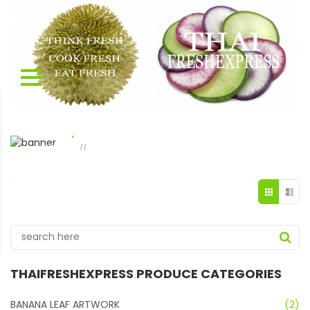
shop 2 columns
Home
shop 2 columns
Page 33
//
THAIFRESHEXPRESS PRODUCE CATEGORIES
BANANA LEAF ARTWORK
(2)