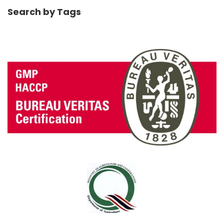
Search by Tags