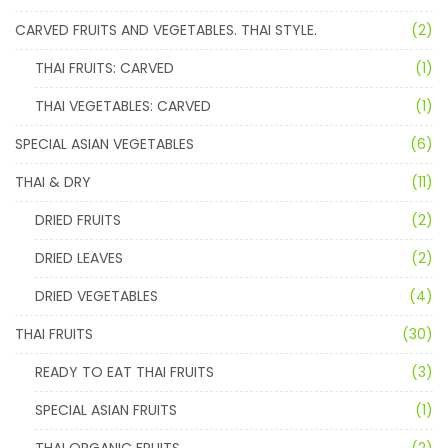
CARVED FRUITS AND VEGETABLES. THAI STYLE.
(2)
THAI FRUITS: CARVED
(1)
THAI VEGETABLES: CARVED
(1)
SPECIAL ASIAN VEGETABLES
(6)
THAI & DRY
(11)
DRIED FRUITS
(2)
DRIED LEAVES
(2)
DRIED VEGETABLES
(4)
THAI FRUITS
(30)
READY TO EAT THAI FRUITS
(3)
SPECIAL ASIAN FRUITS
(1)
THAI ORGANIC FRUITS
(2)