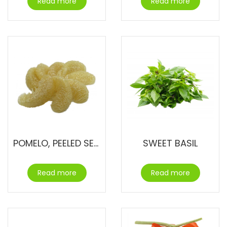
Read more
Read more
POMELO, PEELED SEGMENTS
SWEET BASIL
Read more
Read more