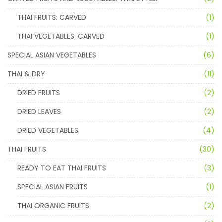
THAI FRUITS: CARVED
(1)
THAI VEGETABLES: CARVED
(1)
SPECIAL ASIAN VEGETABLES
(6)
THAI & DRY
(11)
DRIED FRUITS
(2)
DRIED LEAVES
(2)
DRIED VEGETABLES
(4)
THAI FRUITS
(30)
READY TO EAT THAI FRUITS
(3)
SPECIAL ASIAN FRUITS
(1)
THAI ORGANIC FRUITS
(2)