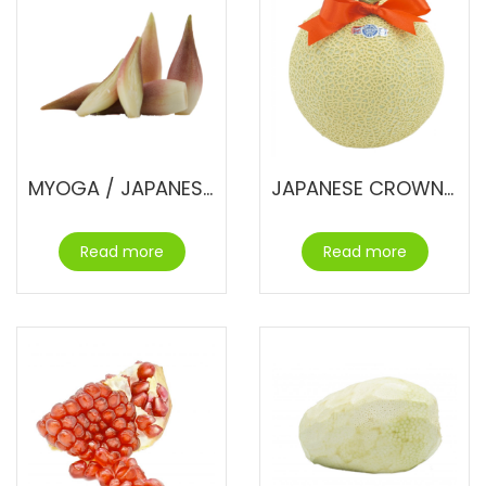
MYOGA / JAPANESE GINGER FLOWER
JAPANESE CROWN MELON
Read more
Read more