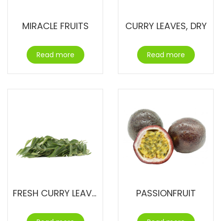
MIRACLE FRUITS
CURRY LEAVES, DRY
Read more
Read more
FRESH CURRY LEAVES
PASSIONFRUIT