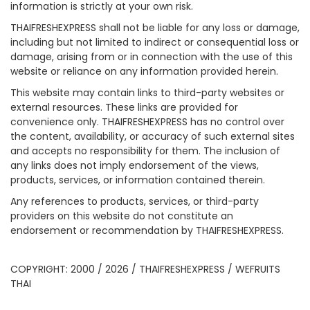
information is strictly at your own risk.
THAIFRESHEXPRESS shall not be liable for any loss or damage,
including but not limited to indirect or consequential loss or
damage, arising from or in connection with the use of this
website or reliance on any information provided herein.
This website may contain links to third-party websites or
external resources. These links are provided for
convenience only. THAIFRESHEXPRESS has no control over
the content, availability, or accuracy of such external sites
and accepts no responsibility for them. The inclusion of
any links does not imply endorsement of the views,
products, services, or information contained therein.
Any references to products, services, or third-party
providers on this website do not constitute an
endorsement or recommendation by THAIFRESHEXPRESS.
COPYRIGHT: 2000 / 2026 / THAIFRESHEXPRESS / WEFRUITS
THAI