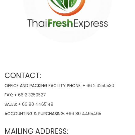
CONTACT:
OFFICE AND PACKING FACILITY PHONE: +
66 2 3250530
FAX:
+ 66 2 3250527
SALES:
+ 66 90 4465149
ACCOUNTING & PURCHASING:
+66 80 4465465
MAILING ADDRESS: