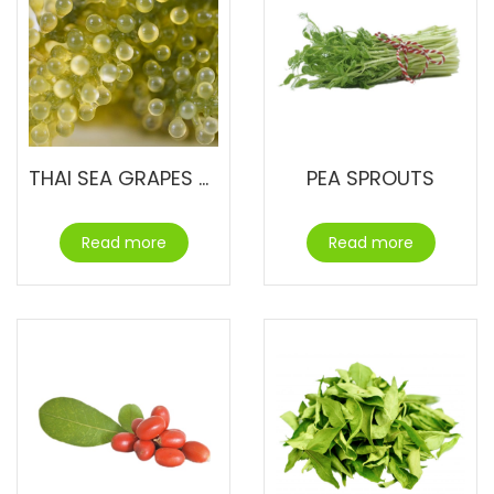
THAI SEA GRAPES – UMIBUDO
PEA SPROUTS
Read more
Read more