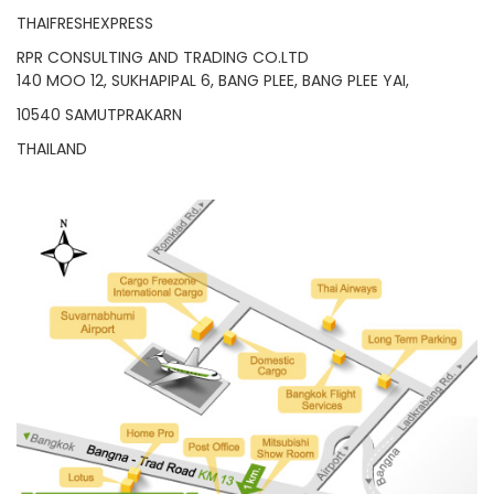
THAIFRESHEXPRESS
RPR CONSULTING AND TRADING CO.LTD
140 MOO 12, SUKHAPIPAL 6, BANG PLEE, BANG PLEE YAI,
10540 SAMUTPRAKARN
THAILAND