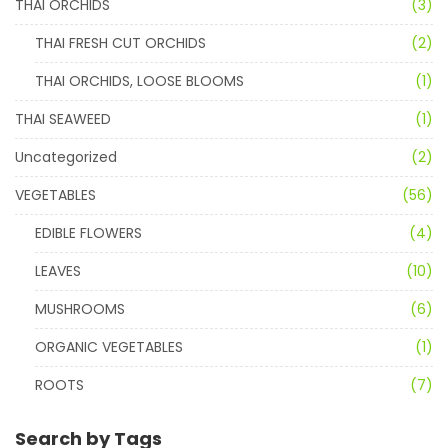
THAI ORCHIDS
(3)
THAI FRESH CUT ORCHIDS
(2)
THAI ORCHIDS, LOOSE BLOOMS
(1)
THAI SEAWEED
(1)
Uncategorized
(2)
VEGETABLES
(56)
EDIBLE FLOWERS
(4)
LEAVES
(10)
MUSHROOMS
(6)
ORGANIC VEGETABLES
(1)
ROOTS
(7)
Search by Tags