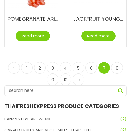
POMEGRANATE ARILS
JACKFRUIT YOUNG & UNRIPE
Read more
Read more
1
2
3
4
5
6
7
8
9
10
THAIFRESHEXPRESS PRODUCE CATEGORIES
BANANA LEAF ARTWORK
(2)
CARVED FRUITS AND VEGETABLES. THAI STYLE.
(2)