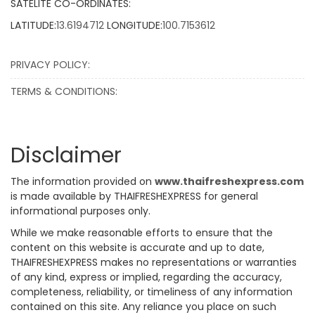
SATELITE CO-ORDINATES:
LATITUDE:
13.6194712
LONGITUDE:
100.7153612
PRIVACY POLICY:
TERMS & CONDITIONS:
Disclaimer
The information provided on
www.thaifreshexpress.com
is made available by THAIFRESHEXPRESS for general
informational purposes only.
While we make reasonable efforts to ensure that the
content on this website is accurate and up to date,
THAIFRESHEXPRESS makes no representations or warranties
of any kind, express or implied, regarding the accuracy,
completeness, reliability, or timeliness of any information
contained on this site. Any reliance you place on such