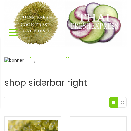
shop siderbar right
Home
shop siderbar right
Page 7
//
shop siderbar right