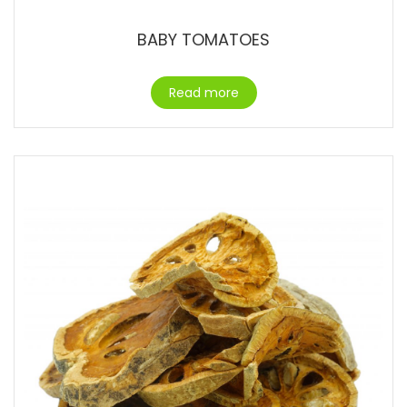
BABY TOMATOES
Read more