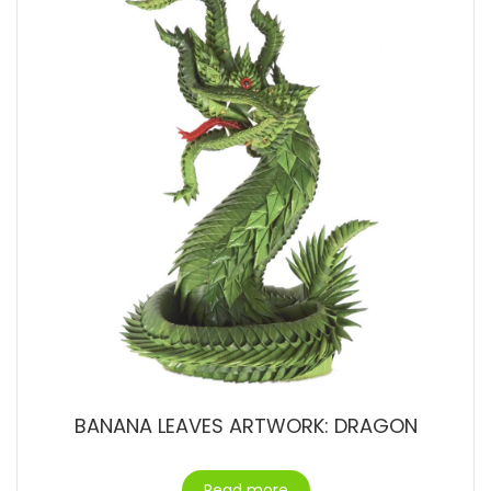
BANANA LEAVES ARTWORK: DRAGON
Read more