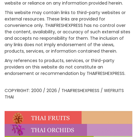
website or reliance on any information provided herein.
This website may contain links to third-party websites or
external resources. These links are provided for
convenience only. THAIFRESHEXPRESS has no control over
the content, availability, or accuracy of such external sites
and accepts no responsibility for them. The inclusion of
any links does not imply endorsement of the views,
products, services, or information contained therein.
Any references to products, services, or third-party
providers on this website do not constitute an
endorsement or recommendation by THAIFRESHEXPRESS.
COPYRIGHT: 2000 / 2026 / THAIFRESHEXPRESS / WEFRUITS
THAI