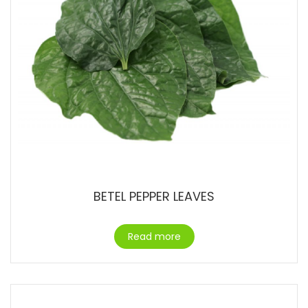
BETEL PEPPER LEAVES
Read more