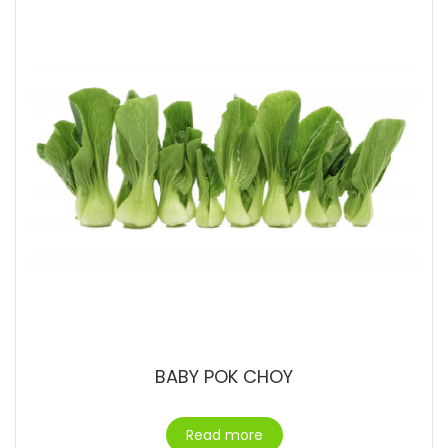
BABY POK CHOY
Read more