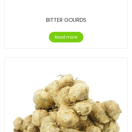
BITTER GOURDS
Read more