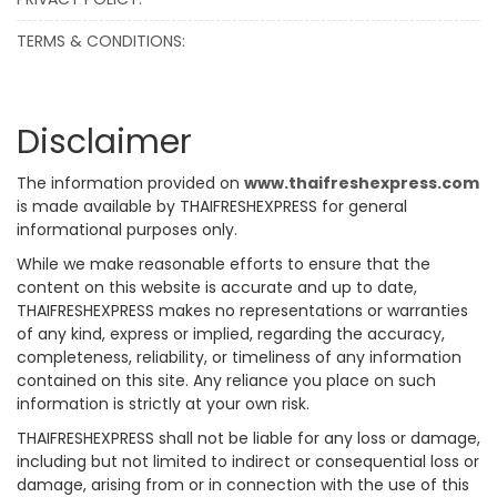
TERMS & CONDITIONS:
Disclaimer
The information provided on
www.thaifreshexpress.com
is made available by THAIFRESHEXPRESS for general
informational purposes only.
While we make reasonable efforts to ensure that the
content on this website is accurate and up to date,
THAIFRESHEXPRESS makes no representations or warranties
of any kind, express or implied, regarding the accuracy,
completeness, reliability, or timeliness of any information
contained on this site. Any reliance you place on such
information is strictly at your own risk.
THAIFRESHEXPRESS shall not be liable for any loss or damage,
including but not limited to indirect or consequential loss or
damage, arising from or in connection with the use of this