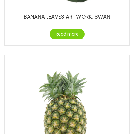
BANANA LEAVES ARTWORK: SWAN
Read more