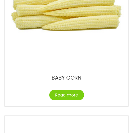
BABY CORN
Read more