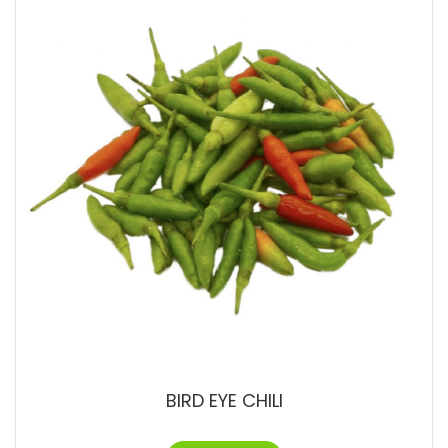
BIRD EYE CHILI