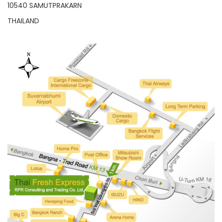
10540 SAMUTPRAKARN
THAILAND