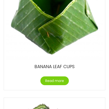
BANANA LEAF CUPS
Read more