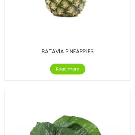
BATAVIA PINEAPPLES
Read more