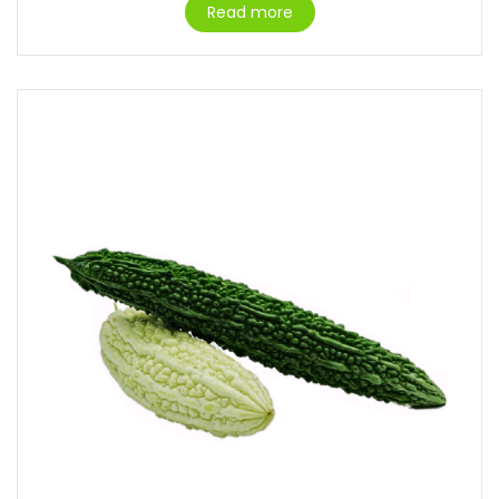
Read more