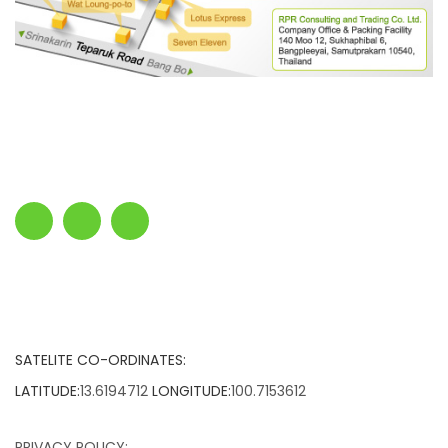
SATELITE CO-ORDINATES:
LATITUDE:
13.6194712
LONGITUDE:
100.7153612
PRIVACY POLICY: