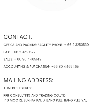
CONTACT:
OFFICE AND PACKING FACILITY PHONE: +
66 2 3250530
FAX:
+ 66 2 3250527
SALES:
+ 66 90 4465149
ACCOUNTING & PURCHASING:
+66 80 4465465
MAILING ADDRESS:
THAIFRESHEXPRESS
RPR CONSULTING AND TRADING CO.LTD
140 MOO 12, SUKHAPIPAL 6, BANG PLEE, BANG PLEE YAI,