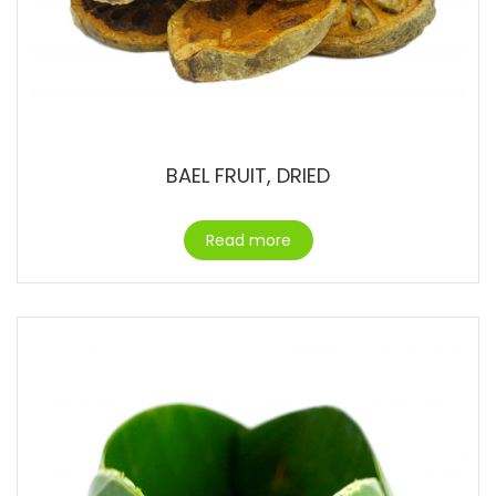
BAEL FRUIT, DRIED
Read more