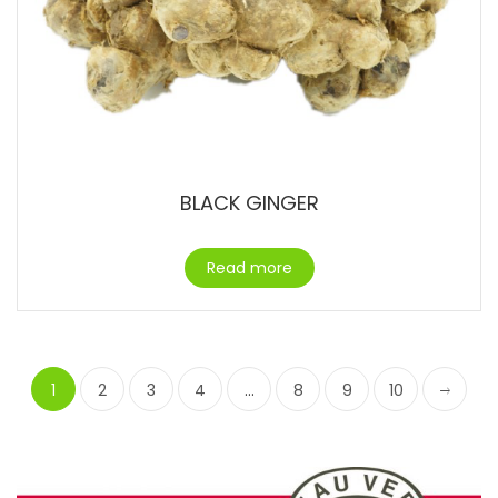
BLACK GINGER
Read more
1
2
3
4
…
8
9
10